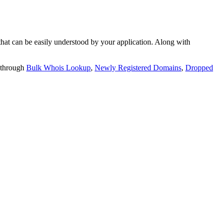
t can be easily understood by your application. Along with
 through
Bulk Whois Lookup
,
Newly Registered Domains
,
Dropped