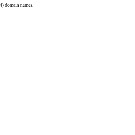
4) domain names.