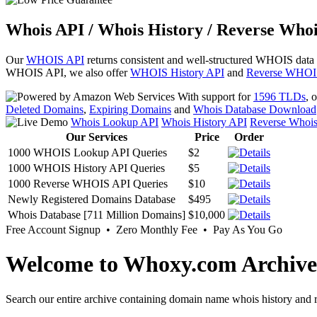
Whois API / Whois History / Reverse Whoi
Our
WHOIS API
returns consistent and well-structured WHOIS data
WHOIS API, we also offer
WHOIS History API
and
Reverse WHOI
With support for
1596 TLDs
, 
Deleted Domains
,
Expiring Domains
and
Whois Database Download
Whois Lookup API
Whois History API
Reverse Whoi
Our Services
Price
Order
1000 WHOIS Lookup API Queries
$2
1000 WHOIS History API Queries
$5
1000 Reverse WHOIS API Queries
$10
Newly Registered Domains Database
$495
Whois Database [711 Million Domains]
$10,000
Free Account Signup • Zero Monthly Fee • Pay As You Go
Welcome to Whoxy.com Archive
Search our entire archive containing domain name whois history and r