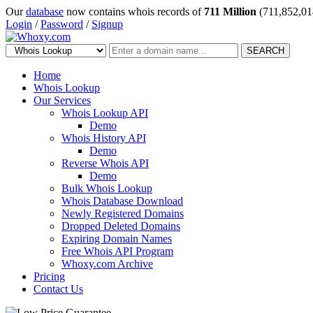
Our
database
now contains whois records of
711 Million
(711,852,01
Login
/
Password
/
Signup
SEARCH
Home
Whois Lookup
Our Services
Whois Lookup API
Demo
Whois History API
Demo
Reverse Whois API
Demo
Bulk Whois Lookup
Whois Database Download
Newly Registered Domains
Dropped Deleted Domains
Expiring Domain Names
Free Whois API Program
Whoxy.com Archive
Pricing
Contact Us