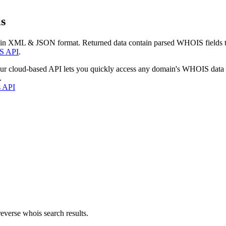
s
 in XML & JSON format. Returned data contain parsed WHOIS fields tha
S API
.
our cloud-based API lets you quickly access any domain's WHOIS data
.
s API
everse whois search results.