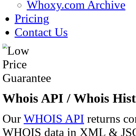
Whoxy.com Archive
Pricing
Contact Us
Whois API / Whois Hist
Our
WHOIS API
returns co
WHOIS data in XML & JSON