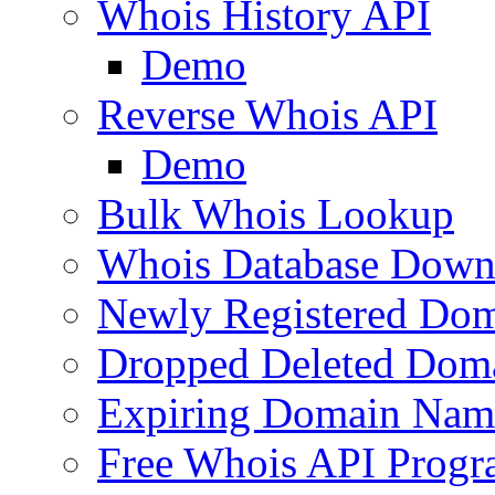
Whois History API
Demo
Reverse Whois API
Demo
Bulk Whois Lookup
Whois Database Down
Newly Registered Dom
Dropped Deleted Dom
Expiring Domain Nam
Free Whois API Prog