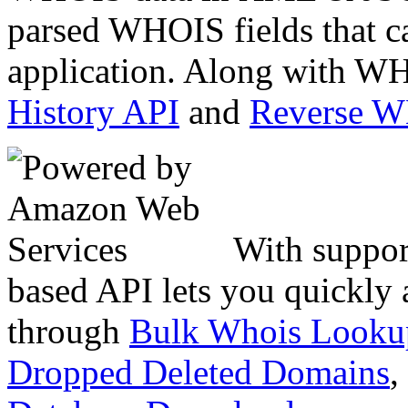
parsed WHOIS fields that c
application. Along with WH
History API
and
Reverse 
With suppor
based API lets you quickly
through
Bulk Whois Looku
Dropped Deleted Domains
,