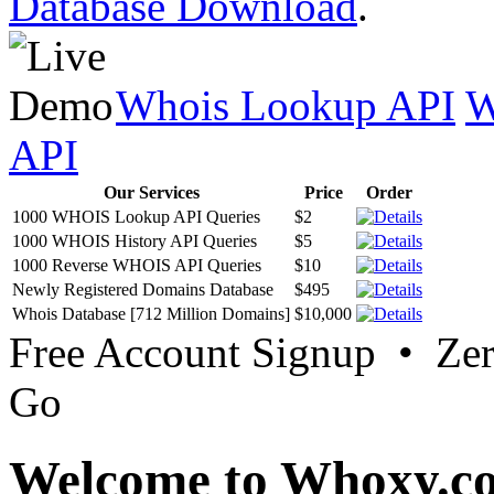
Database Download
.
Whois Lookup API
W
API
Our Services
Price
Order
1000 WHOIS Lookup API Queries
$2
1000 WHOIS History API Queries
$5
1000 Reverse WHOIS API Queries
$10
Newly Registered Domains Database
$495
Whois Database [712 Million Domains]
$10,000
Free Account Signup • Ze
Go
Welcome to Whoxy.c