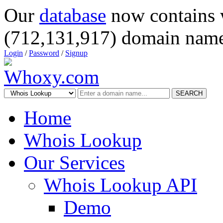
Our
database
now contains 
(712,131,917) domain name
Login
/
Password
/
Signup
SEARCH
Home
Whois Lookup
Our Services
Whois Lookup API
Demo