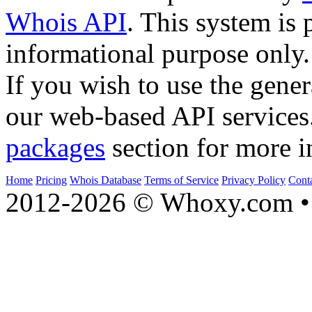
Whois API
. This system is 
informational purpose only.
If you wish to use the gener
our web-based API services
packages
section for more i
Home
Pricing
Whois Database
Terms of Service
Privacy Policy
Cont
2012-2026 © Whoxy.com • 