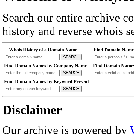
Search our entire archive 
history and reverse whois se
Whois History of a Domain Name
Find Domain Name
SEARCH
Find Domain Names by Company Name
Find Domain Names
SEARCH
Find Domain Names by Keyword Present
SEARCH
Disclaimer
Our archive is powered by