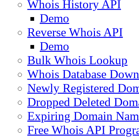
Whois History API
Demo
Reverse Whois API
Demo
Bulk Whois Lookup
Whois Database Down
Newly Registered Dom
Dropped Deleted Dom
Expiring Domain Nam
Free Whois API Prog