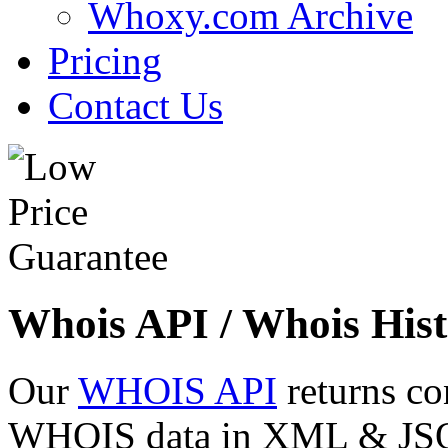
Whoxy.com Archive
Pricing
Contact Us
Whois API / Whois Hist
Our
WHOIS API
returns co
WHOIS data in XML & JSON