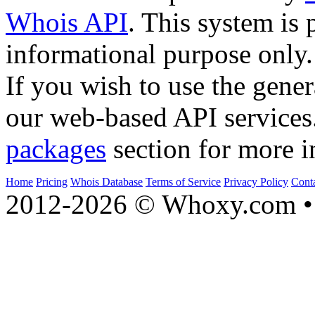
Whois API
. This system is 
informational purpose only.
If you wish to use the gener
our web-based API services
packages
section for more i
Home
Pricing
Whois Database
Terms of Service
Privacy Policy
Cont
2012-2026 © Whoxy.com • 