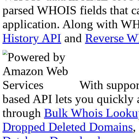
parsed WHOIS fields that c
application. Along with WH
History API
and
Reverse 
With suppor
based API lets you quickly
through
Bulk Whois Looku
Dropped Deleted Domains
,