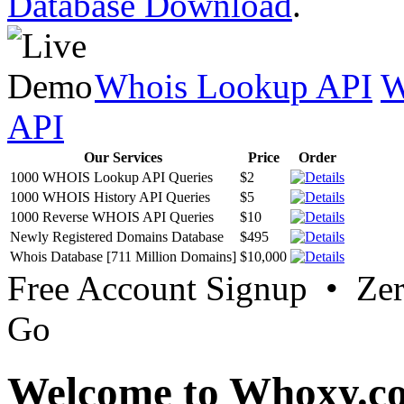
Database Download
.
Whois Lookup API
W
API
Our Services
Price
Order
1000 WHOIS Lookup API Queries
$2
1000 WHOIS History API Queries
$5
1000 Reverse WHOIS API Queries
$10
Newly Registered Domains Database
$495
Whois Database [711 Million Domains]
$10,000
Free Account Signup • Ze
Go
Welcome to Whoxy.c