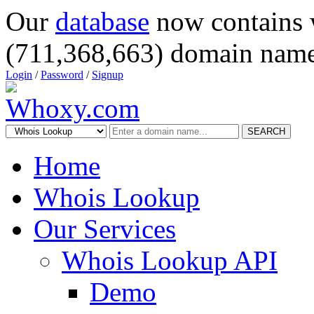
Our
database
now contains 
(711,368,663) domain name
Login
/
Password
/
Signup
SEARCH
Home
Whois Lookup
Our Services
Whois Lookup API
Demo