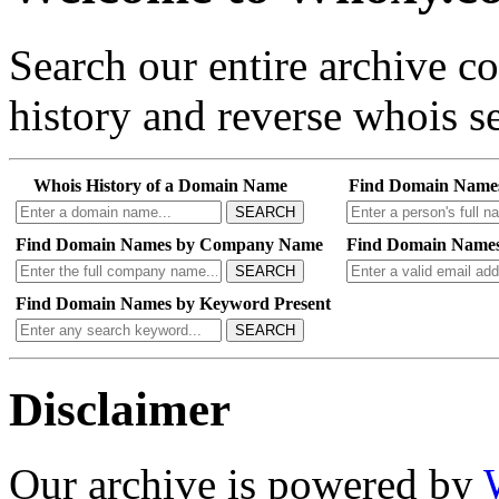
Search our entire archive 
history and reverse whois se
Whois History of a Domain Name
Find Domain Name
SEARCH
Find Domain Names by Company Name
Find Domain Names
SEARCH
Find Domain Names by Keyword Present
SEARCH
Disclaimer
Our archive is powered by