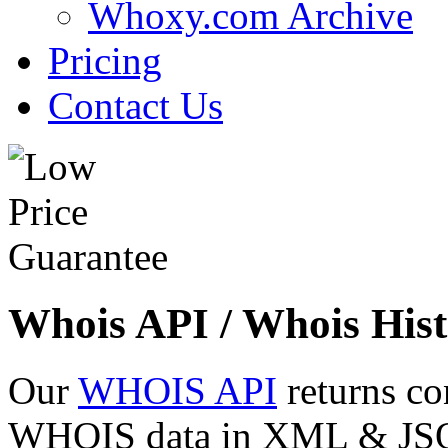
Whoxy.com Archive
Pricing
Contact Us
Whois API / Whois Hist
Our
WHOIS API
returns co
WHOIS data in XML & JSON