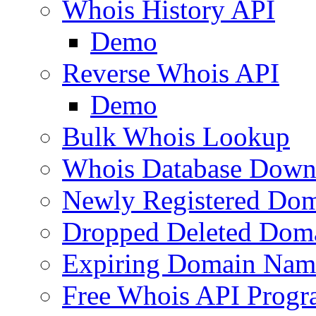
Whois History API
Demo
Reverse Whois API
Demo
Bulk Whois Lookup
Whois Database Down
Newly Registered Dom
Dropped Deleted Dom
Expiring Domain Nam
Free Whois API Prog