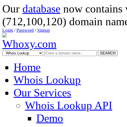
Our
database
now contains 
(712,100,120) domain name
Login
/
Password
/
Signup
SEARCH
Home
Whois Lookup
Our Services
Whois Lookup API
Demo