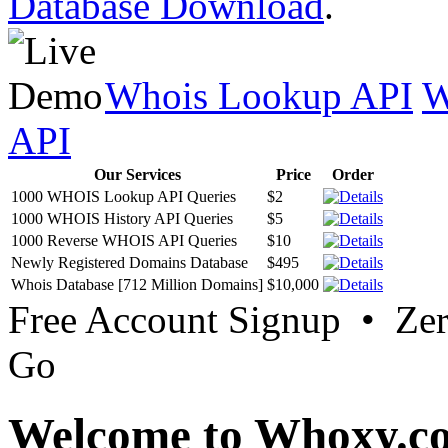
Database Download
.
Whois Lookup API
W
API
Our Services
Price
Order
1000 WHOIS Lookup API Queries
$2
1000 WHOIS History API Queries
$5
1000 Reverse WHOIS API Queries
$10
Newly Registered Domains Database
$495
Whois Database [712 Million Domains]
$10,000
Free Account Signup • Ze
Go
Welcome to Whoxy.c