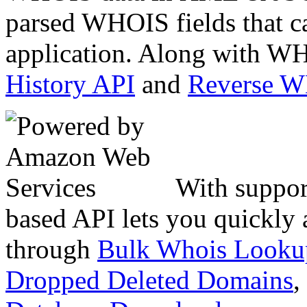
parsed WHOIS fields that c
application. Along with WH
History API
and
Reverse 
With suppor
based API lets you quickly
through
Bulk Whois Looku
Dropped Deleted Domains
,