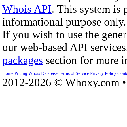
Whois API
. This system is 
informational purpose only.
If you wish to use the gener
our web-based API services
packages
section for more i
Home
Pricing
Whois Database
Terms of Service
Privacy Policy
Cont
2012-2026 © Whoxy.com • 