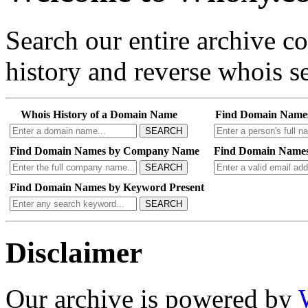
Search our entire archive 
history and reverse whois se
Whois History of a Domain Name
Find Domain Name
SEARCH
Find Domain Names by Company Name
Find Domain Names
SEARCH
Find Domain Names by Keyword Present
SEARCH
Disclaimer
Our archive is powered by