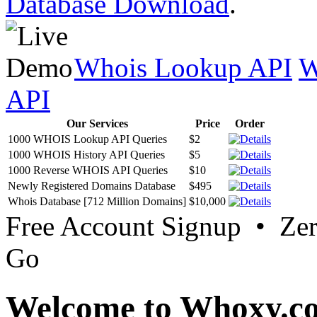
Database Download
.
Whois Lookup API
W
API
Our Services
Price
Order
1000 WHOIS Lookup API Queries
$2
1000 WHOIS History API Queries
$5
1000 Reverse WHOIS API Queries
$10
Newly Registered Domains Database
$495
Whois Database [712 Million Domains]
$10,000
Free Account Signup • Ze
Go
Welcome to Whoxy.c