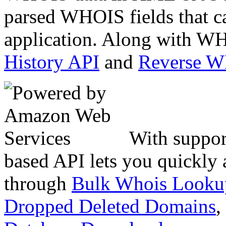
parsed WHOIS fields that c
application. Along with WH
History API
and
Reverse 
With suppor
based API lets you quickly
through
Bulk Whois Looku
Dropped Deleted Domains
,