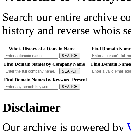
Search our entire archive 
history and reverse whois se
Whois History of a Domain Name
Find Domain Name
SEARCH
Find Domain Names by Company Name
Find Domain Names
SEARCH
Find Domain Names by Keyword Present
SEARCH
Disclaimer
Our archive is powered by