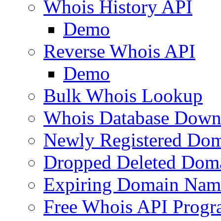
Whois History API
Demo
Reverse Whois API
Demo
Bulk Whois Lookup
Whois Database Down
Newly Registered Dom
Dropped Deleted Dom
Expiring Domain Nam
Free Whois API Prog