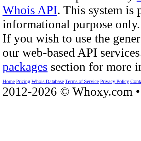
Whois API
. This system is 
informational purpose only.
If you wish to use the gener
our web-based API services
packages
section for more i
Home
Pricing
Whois Database
Terms of Service
Privacy Policy
Cont
2012-2026 © Whoxy.com • 