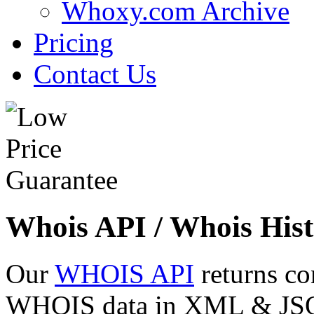
Whoxy.com Archive
Pricing
Contact Us
Whois API / Whois Hist
Our
WHOIS API
returns co
WHOIS data in XML & JSON