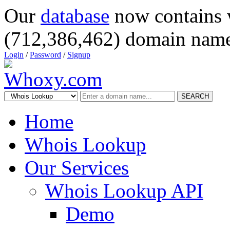
Our
database
now contains 
(712,386,462) domain name
Login
/
Password
/
Signup
SEARCH
Home
Whois Lookup
Our Services
Whois Lookup API
Demo