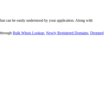
t can be easily understood by your application. Along with
 through
Bulk Whois Lookup
,
Newly Registered Domains
,
Dropped