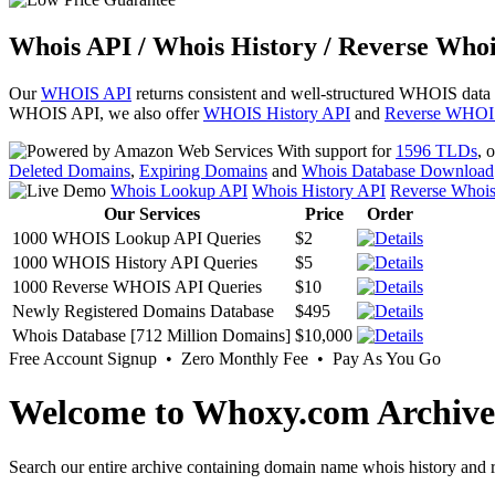
Whois API / Whois History / Reverse Whoi
Our
WHOIS API
returns consistent and well-structured WHOIS data
WHOIS API, we also offer
WHOIS History API
and
Reverse WHOI
With support for
1596 TLDs
, 
Deleted Domains
,
Expiring Domains
and
Whois Database Download
Whois Lookup API
Whois History API
Reverse Whoi
Our Services
Price
Order
1000 WHOIS Lookup API Queries
$2
1000 WHOIS History API Queries
$5
1000 Reverse WHOIS API Queries
$10
Newly Registered Domains Database
$495
Whois Database [712 Million Domains]
$10,000
Free Account Signup • Zero Monthly Fee • Pay As You Go
Welcome to Whoxy.com Archive
Search our entire archive containing domain name whois history and r