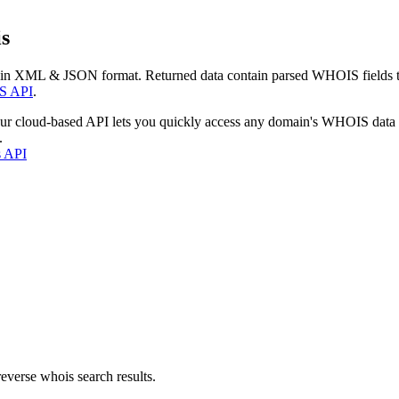
s
 in XML & JSON format. Returned data contain parsed WHOIS fields tha
S API
.
our cloud-based API lets you quickly access any domain's WHOIS data
.
s API
everse whois search results.