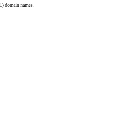
1) domain names.