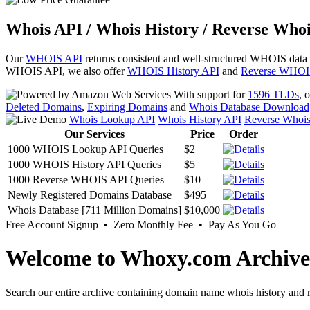
Whois API / Whois History / Reverse Whoi
Our
WHOIS API
returns consistent and well-structured WHOIS data
WHOIS API, we also offer
WHOIS History API
and
Reverse WHOI
With support for
1596 TLDs
, 
Deleted Domains
,
Expiring Domains
and
Whois Database Download
Whois Lookup API
Whois History API
Reverse Whoi
Our Services
Price
Order
1000 WHOIS Lookup API Queries
$2
1000 WHOIS History API Queries
$5
1000 Reverse WHOIS API Queries
$10
Newly Registered Domains Database
$495
Whois Database [711 Million Domains]
$10,000
Free Account Signup • Zero Monthly Fee • Pay As You Go
Welcome to Whoxy.com Archive
Search our entire archive containing domain name whois history and r