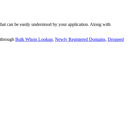
t can be easily understood by your application. Along with
 through
Bulk Whois Lookup
,
Newly Registered Domains
,
Dropped