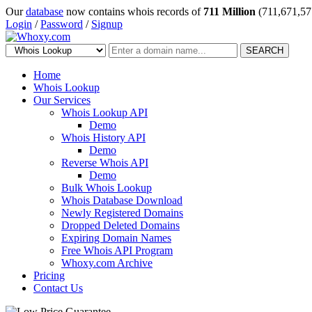
Our
database
now contains whois records of
711 Million
(711,671,57
Login
/
Password
/
Signup
SEARCH
Home
Whois Lookup
Our Services
Whois Lookup API
Demo
Whois History API
Demo
Reverse Whois API
Demo
Bulk Whois Lookup
Whois Database Download
Newly Registered Domains
Dropped Deleted Domains
Expiring Domain Names
Free Whois API Program
Whoxy.com Archive
Pricing
Contact Us