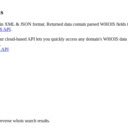
s
 in XML & JSON format. Returned data contain parsed WHOIS fields tha
S API
.
our cloud-based API lets you quickly access any domain's WHOIS data
.
s API
everse whois search results.