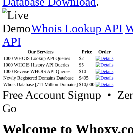
Database Download
.
Whois Lookup API
W
API
Our Services
Price
Order
1000 WHOIS Lookup API Queries
$2
1000 WHOIS History API Queries
$5
1000 Reverse WHOIS API Queries
$10
Newly Registered Domains Database
$495
Whois Database [711 Million Domains]
$10,000
Free Account Signup • Ze
Go
Welcome to Whoxy.c