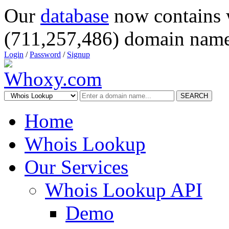
Our
database
now contains 
(711,257,486) domain name
Login
/
Password
/
Signup
SEARCH
Home
Whois Lookup
Our Services
Whois Lookup API
Demo