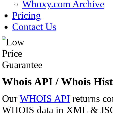
Whoxy.com Archive
Pricing
Contact Us
Whois API / Whois Hist
Our
WHOIS API
returns co
WHOIS data in XML & JSON