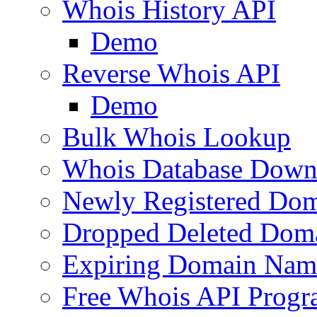
Whois History API
Demo
Reverse Whois API
Demo
Bulk Whois Lookup
Whois Database Down
Newly Registered Dom
Dropped Deleted Dom
Expiring Domain Nam
Free Whois API Prog