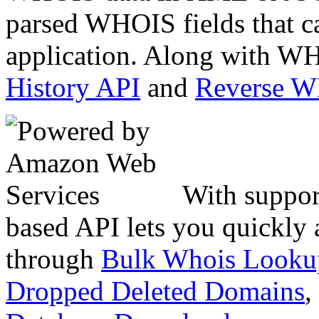
parsed WHOIS fields that c
application. Along with WH
History API
and
Reverse 
With suppor
based API lets you quickly
through
Bulk Whois Looku
Dropped Deleted Domains
,