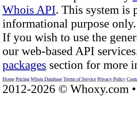
Whois API
. This system is 
informational purpose only.
If you wish to use the gener
our web-based API services
packages
section for more i
Home
Pricing
Whois Database
Terms of Service
Privacy Policy
Cont
2012-2026 © Whoxy.com • 