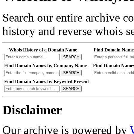
Search our entire archive 
history and reverse whois se
Whois History of a Domain Name
Find Domain Name
SEARCH
Find Domain Names by Company Name
Find Domain Names
SEARCH
Find Domain Names by Keyword Present
SEARCH
Disclaimer
Our archive is powered by