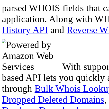
parsed WHOIS fields that c
application. Along with WH
History API
and
Reverse 
With suppor
based API lets you quickly
through
Bulk Whois Looku
Dropped Deleted Domains
,