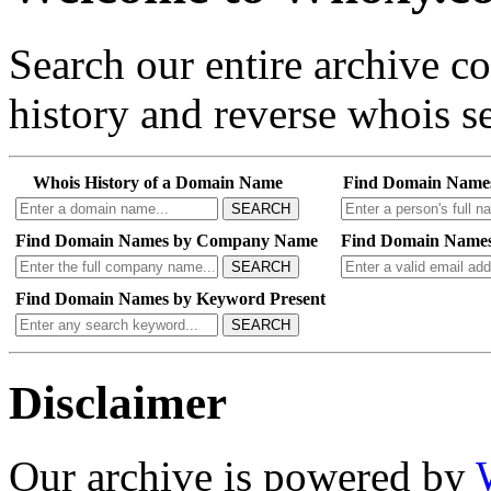
Search our entire archive 
history and reverse whois se
Whois History of a Domain Name
Find Domain Name
SEARCH
Find Domain Names by Company Name
Find Domain Names
SEARCH
Find Domain Names by Keyword Present
SEARCH
Disclaimer
Our archive is powered by