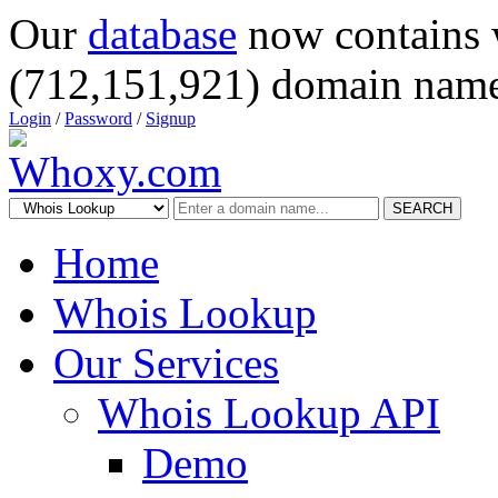
Our
database
now contains 
(712,151,921) domain name
Login
/
Password
/
Signup
SEARCH
Home
Whois Lookup
Our Services
Whois Lookup API
Demo