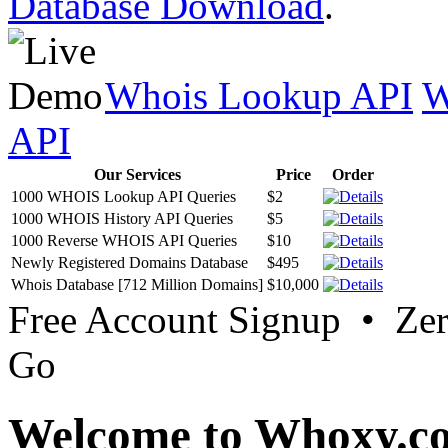
Database Download
.
Whois Lookup API
W
API
Our Services
Price
Order
1000 WHOIS Lookup API Queries
$2
1000 WHOIS History API Queries
$5
1000 Reverse WHOIS API Queries
$10
Newly Registered Domains Database
$495
Whois Database [712 Million Domains]
$10,000
Free Account Signup • Ze
Go
Welcome to Whoxy.c