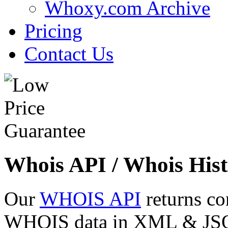
Whoxy.com Archive
Pricing
Contact Us
Whois API / Whois Hist
Our
WHOIS API
returns co
WHOIS data in XML & JSON