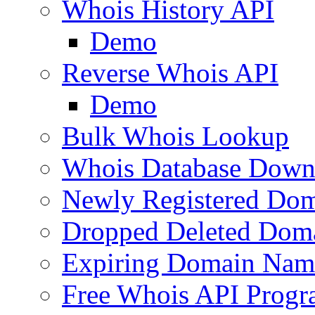
Whois History API
Demo
Reverse Whois API
Demo
Bulk Whois Lookup
Whois Database Down
Newly Registered Dom
Dropped Deleted Dom
Expiring Domain Nam
Free Whois API Prog