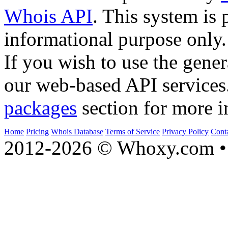
Whois API
. This system is 
informational purpose only.
If you wish to use the gener
our web-based API services
packages
section for more i
Home
Pricing
Whois Database
Terms of Service
Privacy Policy
Cont
2012-2026 © Whoxy.com • 