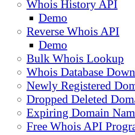
Whois History API
Demo
Reverse Whois API
Demo
Bulk Whois Lookup
Whois Database Down
Newly Registered Dom
Dropped Deleted Dom
Expiring Domain Nam
Free Whois API Prog