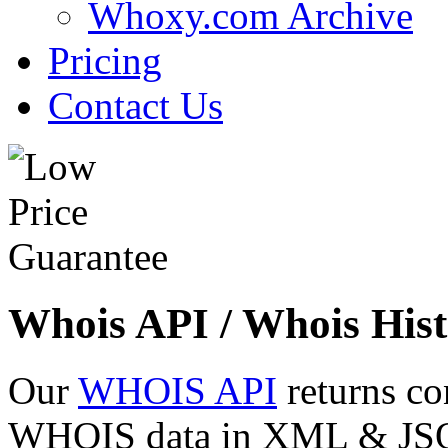
Whoxy.com Archive
Pricing
Contact Us
Whois API / Whois Hist
Our
WHOIS API
returns co
WHOIS data in XML & JSON