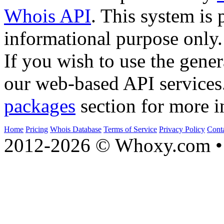
Whois API
. This system is 
informational purpose only.
If you wish to use the gener
our web-based API services
packages
section for more i
Home
Pricing
Whois Database
Terms of Service
Privacy Policy
Cont
2012-2026 © Whoxy.com • 