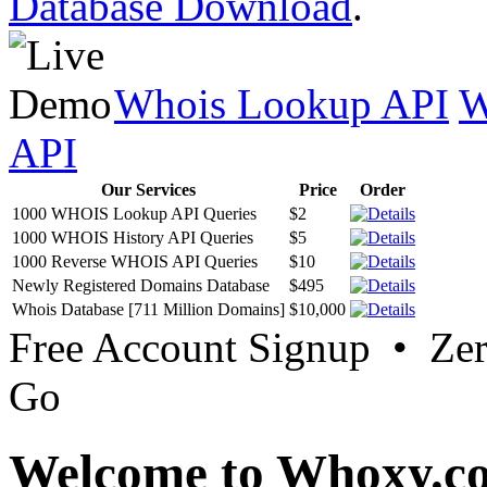
Database Download
.
Whois Lookup API
W
API
Our Services
Price
Order
1000 WHOIS Lookup API Queries
$2
1000 WHOIS History API Queries
$5
1000 Reverse WHOIS API Queries
$10
Newly Registered Domains Database
$495
Whois Database [711 Million Domains]
$10,000
Free Account Signup • Ze
Go
Welcome to Whoxy.c