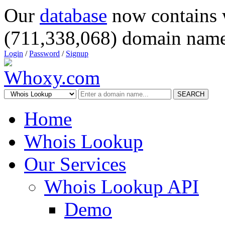
Our
database
now contains 
(711,338,068) domain name
Login
/
Password
/
Signup
SEARCH
Home
Whois Lookup
Our Services
Whois Lookup API
Demo