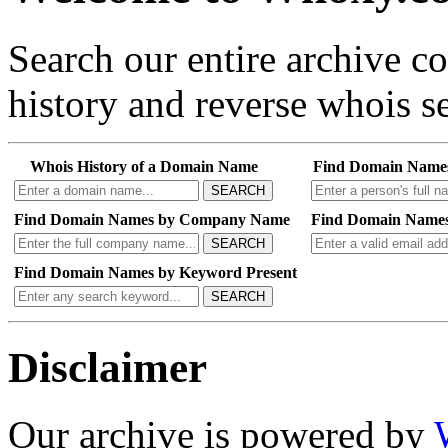
Search our entire archive 
history and reverse whois se
Whois History of a Domain Name
Find Domain Name
SEARCH
Find Domain Names by Company Name
Find Domain Names
SEARCH
Find Domain Names by Keyword Present
SEARCH
Disclaimer
Our archive is powered by