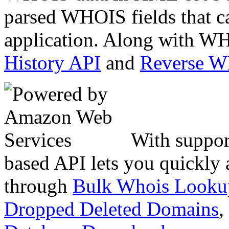
parsed WHOIS fields that c
application. Along with WH
History API
and
Reverse 
With suppor
based API lets you quickly
through
Bulk Whois Looku
Dropped Deleted Domains
,