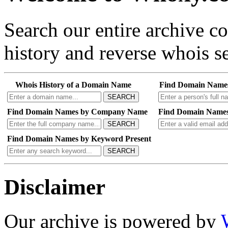
Search our entire archive 
history and reverse whois se
Whois History of a Domain Name
Find Domain Name
SEARCH
Find Domain Names by Company Name
Find Domain Names
SEARCH
Find Domain Names by Keyword Present
SEARCH
Disclaimer
Our archive is powered by