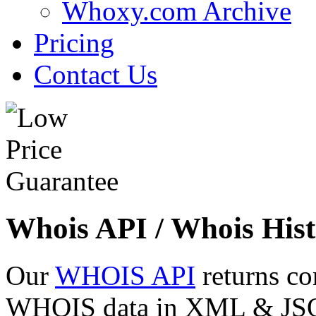
Whoxy.com Archive
Pricing
Contact Us
Whois API / Whois Hist
Our
WHOIS API
returns co
WHOIS data in XML & JSON