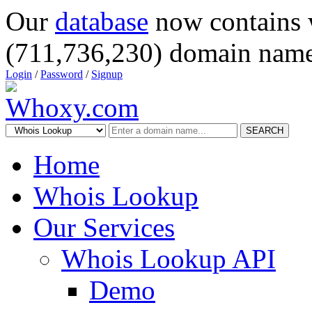
Our
database
now contains 
(711,736,230) domain name
Login
/
Password
/
Signup
SEARCH
Home
Whois Lookup
Our Services
Whois Lookup API
Demo