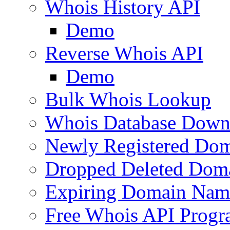
Whois History API
Demo
Reverse Whois API
Demo
Bulk Whois Lookup
Whois Database Down
Newly Registered Dom
Dropped Deleted Dom
Expiring Domain Nam
Free Whois API Prog