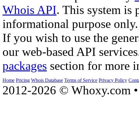
Whois API
. This system is 
informational purpose only.
If you wish to use the gener
our web-based API services
packages
section for more i
Home
Pricing
Whois Database
Terms of Service
Privacy Policy
Cont
2012-2026 © Whoxy.com • 