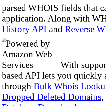
parsed WHOIS fields that c
application. Along with WH
History API
and
Reverse 
With suppor
based API lets you quickly
through
Bulk Whois Looku
Dropped Deleted Domains
,