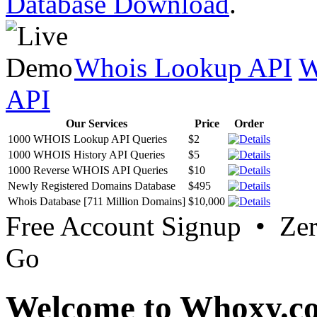
Database Download
.
Whois Lookup API
W
API
Our Services
Price
Order
1000 WHOIS Lookup API Queries
$2
1000 WHOIS History API Queries
$5
1000 Reverse WHOIS API Queries
$10
Newly Registered Domains Database
$495
Whois Database [711 Million Domains]
$10,000
Free Account Signup • Ze
Go
Welcome to Whoxy.c