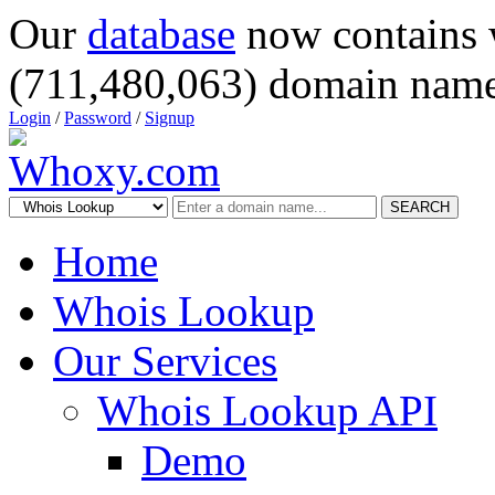
Our
database
now contains 
(711,480,063) domain name
Login
/
Password
/
Signup
SEARCH
Home
Whois Lookup
Our Services
Whois Lookup API
Demo