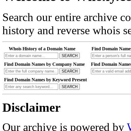
Search our entire archive 
history and reverse whois se
Whois History of a Domain Name
Find Domain Name
SEARCH
Find Domain Names by Company Name
Find Domain Names
SEARCH
Find Domain Names by Keyword Present
SEARCH
Disclaimer
Our archive is powered by