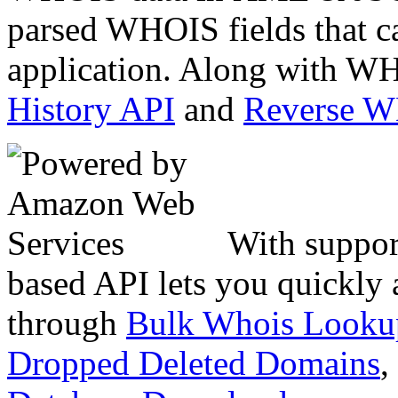
parsed WHOIS fields that c
application. Along with WH
History API
and
Reverse 
With suppor
based API lets you quickly
through
Bulk Whois Looku
Dropped Deleted Domains
,