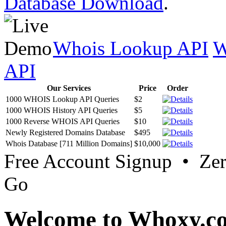
Database Download
.
Whois Lookup API
W
API
Our Services
Price
Order
1000 WHOIS Lookup API Queries
$2
1000 WHOIS History API Queries
$5
1000 Reverse WHOIS API Queries
$10
Newly Registered Domains Database
$495
Whois Database [711 Million Domains]
$10,000
Free Account Signup • Ze
Go
Welcome to Whoxy.c