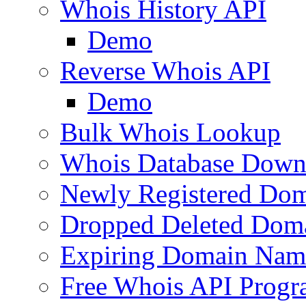
Whois History API
Demo
Reverse Whois API
Demo
Bulk Whois Lookup
Whois Database Down
Newly Registered Dom
Dropped Deleted Dom
Expiring Domain Nam
Free Whois API Prog