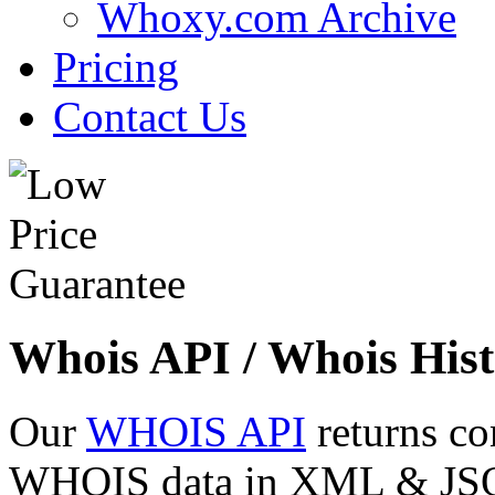
Whoxy.com Archive
Pricing
Contact Us
Whois API / Whois Hist
Our
WHOIS API
returns co
WHOIS data in XML & JSON