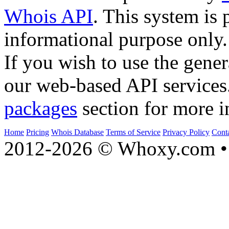
Whois API
. This system is 
informational purpose only.
If you wish to use the gener
our web-based API services
packages
section for more i
Home
Pricing
Whois Database
Terms of Service
Privacy Policy
Cont
2012-2026 © Whoxy.com • 