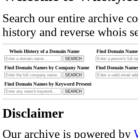
Search our entire archive 
history and reverse whois se
Whois History of a Domain Name
Find Domain Name
SEARCH
Find Domain Names by Company Name
Find Domain Names
SEARCH
Find Domain Names by Keyword Present
SEARCH
Disclaimer
Our archive is powered by