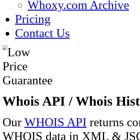
Whoxy.com Archive
Pricing
Contact Us
Whois API / Whois Hist
Our
WHOIS API
returns co
WHOIS data in XML & JSON