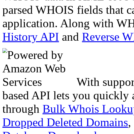
parsed WHOIS fields that c
application. Along with WH
History API
and
Reverse 
With suppor
based API lets you quickly
through
Bulk Whois Looku
Dropped Deleted Domains
,