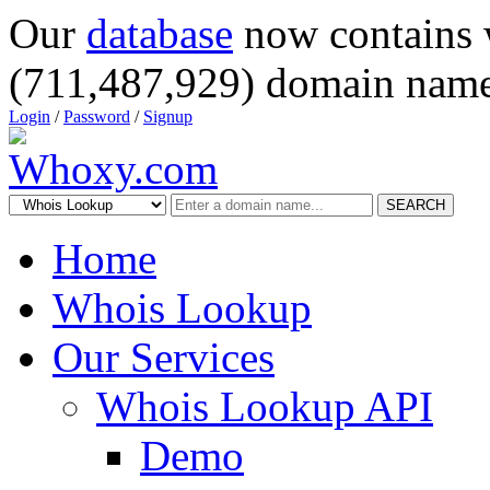
Our
database
now contains 
(711,487,929) domain name
Login
/
Password
/
Signup
SEARCH
Home
Whois Lookup
Our Services
Whois Lookup API
Demo