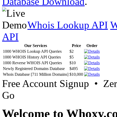
Database Download
.
Whois Lookup API
W
API
Our Services
Price
Order
1000 WHOIS Lookup API Queries
$2
1000 WHOIS History API Queries
$5
1000 Reverse WHOIS API Queries
$10
Newly Registered Domains Database
$495
Whois Database [711 Million Domains]
$10,000
Free Account Signup • Ze
Go
Welcome to Whoxy.c