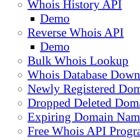
Whois History API
Demo
Reverse Whois API
Demo
Bulk Whois Lookup
Whois Database Down
Newly Registered Dom
Dropped Deleted Dom
Expiring Domain Nam
Free Whois API Prog