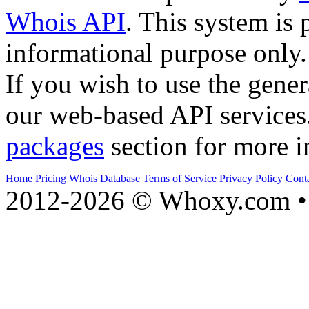
Whois API
. This system is 
informational purpose only.
If you wish to use the gener
our web-based API services
packages
section for more i
Home
Pricing
Whois Database
Terms of Service
Privacy Policy
Cont
2012-2026 © Whoxy.com • 