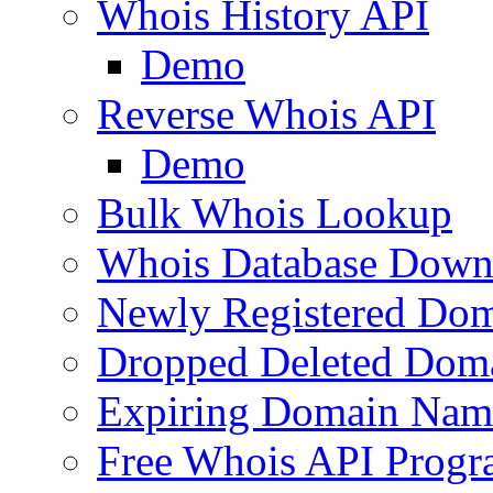
Whois History API
Demo
Reverse Whois API
Demo
Bulk Whois Lookup
Whois Database Down
Newly Registered Dom
Dropped Deleted Dom
Expiring Domain Nam
Free Whois API Prog