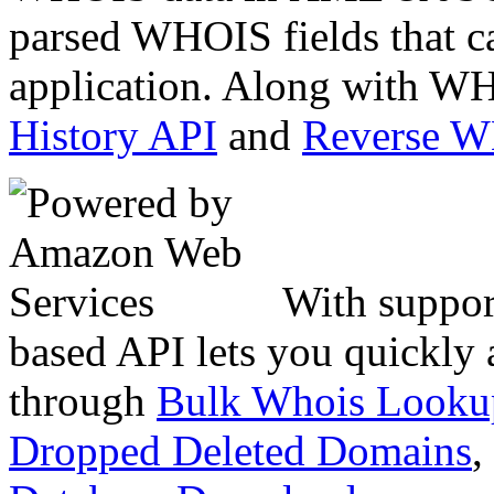
parsed WHOIS fields that c
application. Along with WH
History API
and
Reverse 
With suppor
based API lets you quickly
through
Bulk Whois Looku
Dropped Deleted Domains
,