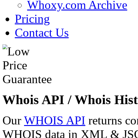
Whoxy.com Archive
Pricing
Contact Us
Whois API / Whois Hist
Our
WHOIS API
returns co
WHOIS data in XML & JSON