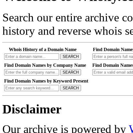
Search our entire archive 
history and reverse whois se
Whois History of a Domain Name
Find Domain Name
SEARCH
Find Domain Names by Company Name
Find Domain Names
SEARCH
Find Domain Names by Keyword Present
SEARCH
Disclaimer
Our archive is powered by