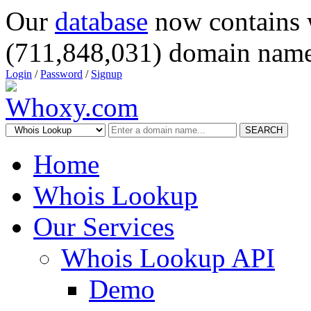
Our
database
now contains 
(711,848,031) domain name
Login
/
Password
/
Signup
SEARCH
Home
Whois Lookup
Our Services
Whois Lookup API
Demo