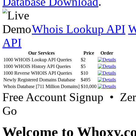
Database Download
.
Whois Lookup API
W
API
Our Services
Price
Order
1000 WHOIS Lookup API Queries
$2
1000 WHOIS History API Queries
$5
1000 Reverse WHOIS API Queries
$10
Newly Registered Domains Database
$495
Whois Database [711 Million Domains]
$10,000
Free Account Signup • Ze
Go
Welcome to Whoxy.c