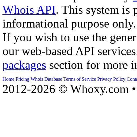
Whois API
. This system is 
informational purpose only.
If you wish to use the gener
our web-based API services
packages
section for more i
Home
Pricing
Whois Database
Terms of Service
Privacy Policy
Cont
2012-2026 © Whoxy.com • 