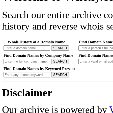
Search our entire archive 
history and reverse whois se
Whois History of a Domain Name
Find Domain Name
SEARCH
Find Domain Names by Company Name
Find Domain Names
SEARCH
Find Domain Names by Keyword Present
SEARCH
Disclaimer
Our archive is powered by