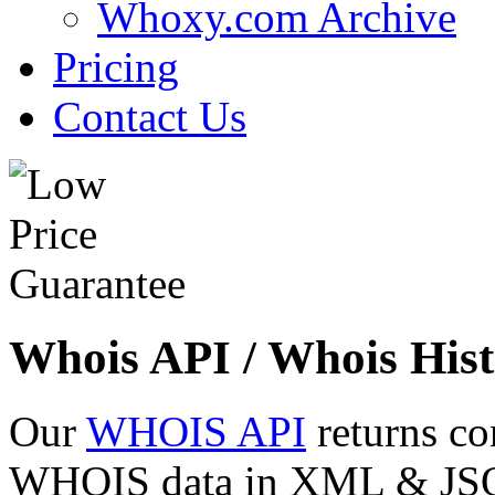
Whoxy.com Archive
Pricing
Contact Us
Whois API / Whois Hist
Our
WHOIS API
returns co
WHOIS data in XML & JSON