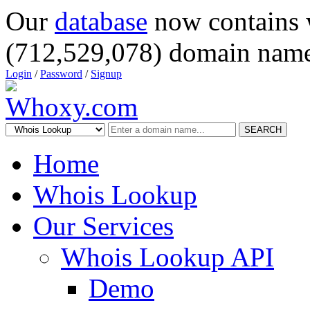
Our
database
now contains 
(712,529,078) domain name
Login
/
Password
/
Signup
SEARCH
Home
Whois Lookup
Our Services
Whois Lookup API
Demo