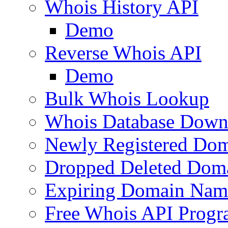
Whois History API
Demo
Reverse Whois API
Demo
Bulk Whois Lookup
Whois Database Down
Newly Registered Dom
Dropped Deleted Dom
Expiring Domain Nam
Free Whois API Prog