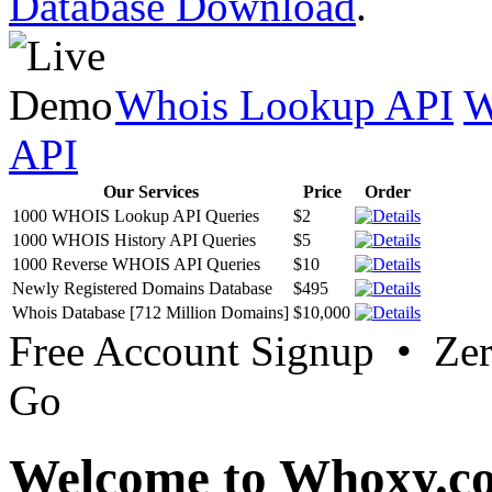
Database Download
.
Whois Lookup API
W
API
Our Services
Price
Order
1000 WHOIS Lookup API Queries
$2
1000 WHOIS History API Queries
$5
1000 Reverse WHOIS API Queries
$10
Newly Registered Domains Database
$495
Whois Database [712 Million Domains]
$10,000
Free Account Signup • Ze
Go
Welcome to Whoxy.c