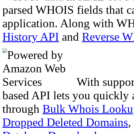
parsed WHOIS fields that c
application. Along with WH
History API
and
Reverse 
With suppor
based API lets you quickly
through
Bulk Whois Looku
Dropped Deleted Domains
,