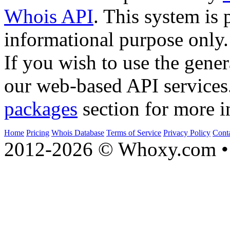
Whois API
. This system is 
informational purpose only.
If you wish to use the gener
our web-based API services
packages
section for more i
Home
Pricing
Whois Database
Terms of Service
Privacy Policy
Cont
2012-2026 © Whoxy.com • 