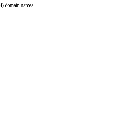
4) domain names.