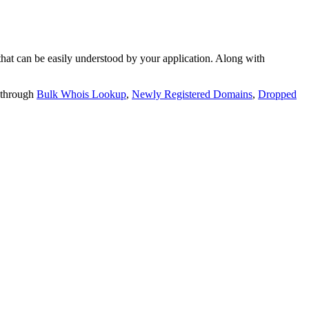
t can be easily understood by your application. Along with
 through
Bulk Whois Lookup
,
Newly Registered Domains
,
Dropped