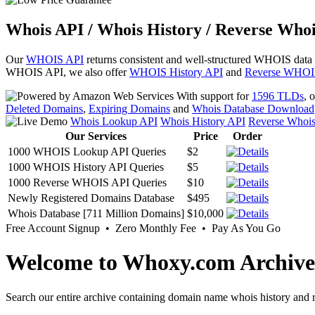
Whois API / Whois History / Reverse Whoi
Our
WHOIS API
returns consistent and well-structured WHOIS data
WHOIS API, we also offer
WHOIS History API
and
Reverse WHOI
With support for
1596 TLDs
, 
Deleted Domains
,
Expiring Domains
and
Whois Database Download
Whois Lookup API
Whois History API
Reverse Whoi
Our Services
Price
Order
1000 WHOIS Lookup API Queries
$2
1000 WHOIS History API Queries
$5
1000 Reverse WHOIS API Queries
$10
Newly Registered Domains Database
$495
Whois Database [711 Million Domains]
$10,000
Free Account Signup • Zero Monthly Fee • Pay As You Go
Welcome to Whoxy.com Archive
Search our entire archive containing domain name whois history and r