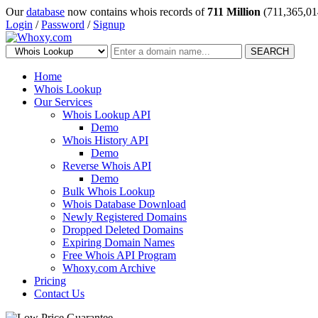
Our
database
now contains whois records of
711 Million
(711,365,01
Login
/
Password
/
Signup
SEARCH
Home
Whois Lookup
Our Services
Whois Lookup API
Demo
Whois History API
Demo
Reverse Whois API
Demo
Bulk Whois Lookup
Whois Database Download
Newly Registered Domains
Dropped Deleted Domains
Expiring Domain Names
Free Whois API Program
Whoxy.com Archive
Pricing
Contact Us