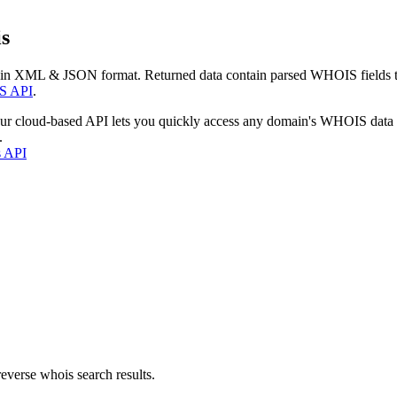
s
 in XML & JSON format. Returned data contain parsed WHOIS fields tha
S API
.
our cloud-based API lets you quickly access any domain's WHOIS data
.
s API
everse whois search results.