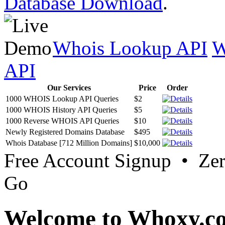
Database Download
.
Whois Lookup API
W
API
Our Services
Price
Order
1000 WHOIS Lookup API Queries
$2
1000 WHOIS History API Queries
$5
1000 Reverse WHOIS API Queries
$10
Newly Registered Domains Database
$495
Whois Database [712 Million Domains]
$10,000
Free Account Signup • Ze
Go
Welcome to Whoxy.c