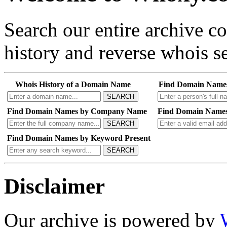
Search our entire archive 
history and reverse whois se
Whois History of a Domain Name
Find Domain Name
SEARCH
Find Domain Names by Company Name
Find Domain Names
SEARCH
Find Domain Names by Keyword Present
SEARCH
Disclaimer
Our archive is powered by