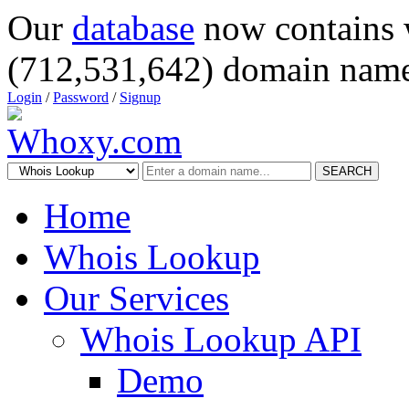
Our
database
now contains 
(712,531,642) domain name
Login
/
Password
/
Signup
SEARCH
Home
Whois Lookup
Our Services
Whois Lookup API
Demo