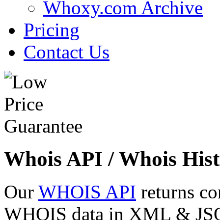
Whoxy.com Archive
Pricing
Contact Us
Whois API / Whois Hist
Our
WHOIS API
returns co
WHOIS data in XML & JSON