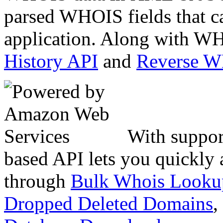
parsed WHOIS fields that c
application. Along with WH
History API
and
Reverse 
With suppor
based API lets you quickly
through
Bulk Whois Looku
Dropped Deleted Domains
,