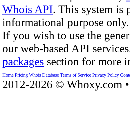
Whois API
. This system is 
informational purpose only.
If you wish to use the gener
our web-based API services
packages
section for more i
Home
Pricing
Whois Database
Terms of Service
Privacy Policy
Cont
2012-2026 © Whoxy.com • 