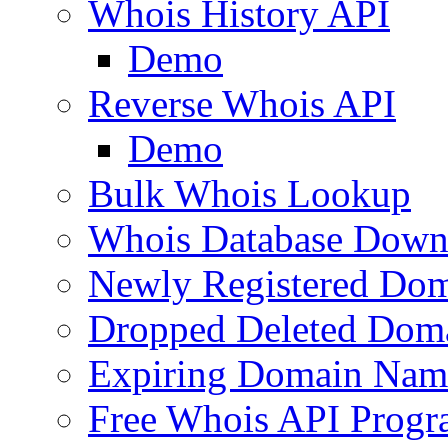
Whois History API
Demo
Reverse Whois API
Demo
Bulk Whois Lookup
Whois Database Down
Newly Registered Dom
Dropped Deleted Dom
Expiring Domain Nam
Free Whois API Prog