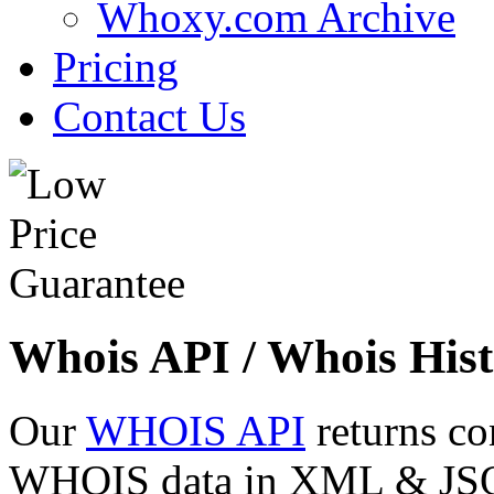
Whoxy.com Archive
Pricing
Contact Us
Whois API / Whois Hist
Our
WHOIS API
returns co
WHOIS data in XML & JSON