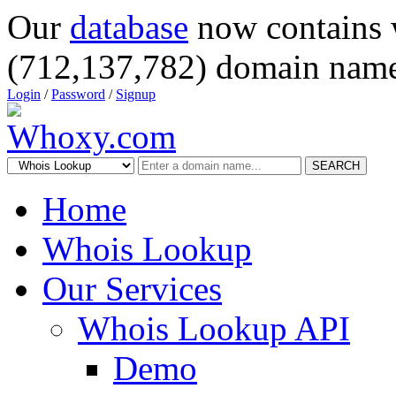
Our
database
now contains 
(712,137,782) domain name
Login
/
Password
/
Signup
SEARCH
Home
Whois Lookup
Our Services
Whois Lookup API
Demo