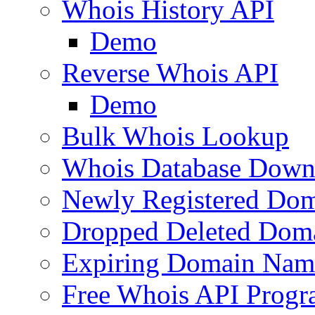
Whois History API
Demo
Reverse Whois API
Demo
Bulk Whois Lookup
Whois Database Down
Newly Registered Dom
Dropped Deleted Dom
Expiring Domain Nam
Free Whois API Prog