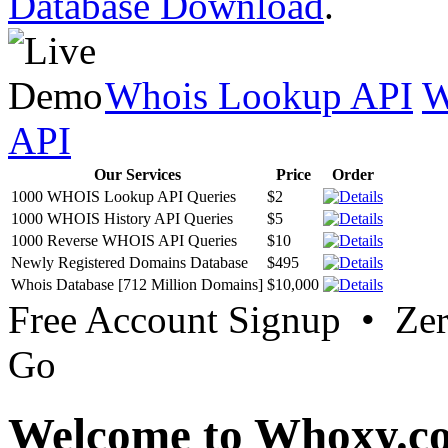
Database Download
.
Whois Lookup API
W
API
Our Services
Price
Order
1000 WHOIS Lookup API Queries
$2
1000 WHOIS History API Queries
$5
1000 Reverse WHOIS API Queries
$10
Newly Registered Domains Database
$495
Whois Database [712 Million Domains]
$10,000
Free Account Signup • Ze
Go
Welcome to Whoxy.c