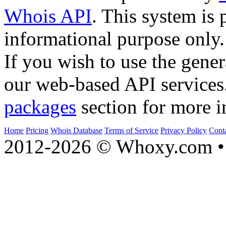
Whois API
. This system is 
informational purpose only.
If you wish to use the gener
our web-based API services
packages
section for more i
Home
Pricing
Whois Database
Terms of Service
Privacy Policy
Cont
2012-2026 © Whoxy.com • 