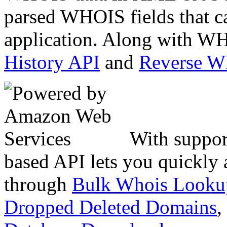
parsed WHOIS fields that c
application. Along with WH
History API
and
Reverse 
With suppor
based API lets you quickly
through
Bulk Whois Looku
Dropped Deleted Domains
,