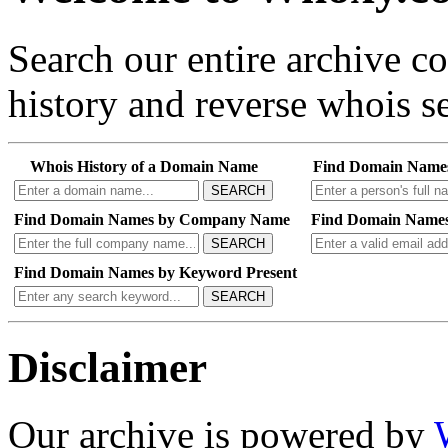
Search our entire archive 
history and reverse whois se
Whois History of a Domain Name
Find Domain Name
SEARCH
Find Domain Names by Company Name
Find Domain Names
SEARCH
Find Domain Names by Keyword Present
SEARCH
Disclaimer
Our archive is powered by