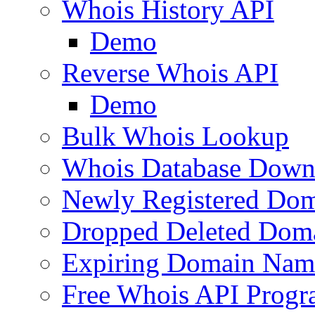
Whois History API
Demo
Reverse Whois API
Demo
Bulk Whois Lookup
Whois Database Down
Newly Registered Dom
Dropped Deleted Dom
Expiring Domain Nam
Free Whois API Prog