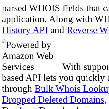
parsed WHOIS fields that c
application. Along with WH
History API
and
Reverse 
With suppor
based API lets you quickly
through
Bulk Whois Looku
Dropped Deleted Domains
,