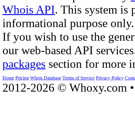
Whois API
. This system is 
informational purpose only.
If you wish to use the gener
our web-based API services
packages
section for more i
Home
Pricing
Whois Database
Terms of Service
Privacy Policy
Cont
2012-2026 © Whoxy.com • 