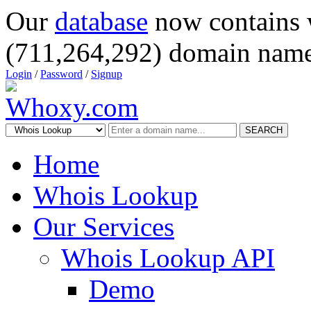
Our
database
now contains 
(711,264,292) domain name
Login
/
Password
/
Signup
SEARCH
Home
Whois Lookup
Our Services
Whois Lookup API
Demo