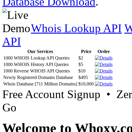
Database Download
.
Whois Lookup API
W
API
Our Services
Price
Order
1000 WHOIS Lookup API Queries
$2
1000 WHOIS History API Queries
$5
1000 Reverse WHOIS API Queries
$10
Newly Registered Domains Database
$495
Whois Database [711 Million Domains]
$10,000
Free Account Signup • Ze
Go
Welcome to Whoxy.c