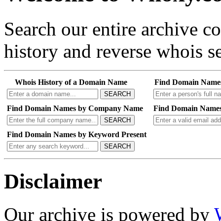
Search our entire archive 
history and reverse whois se
Whois History of a Domain Name
Find Domain Name
SEARCH
Find Domain Names by Company Name
Find Domain Names
SEARCH
Find Domain Names by Keyword Present
SEARCH
Disclaimer
Our archive is powered by