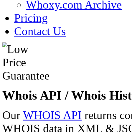
Whoxy.com Archive
Pricing
Contact Us
Whois API / Whois Hist
Our
WHOIS API
returns co
WHOIS data in XML & JSON