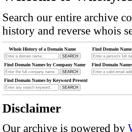
Search our entire archive 
history and reverse whois se
Whois History of a Domain Name
Find Domain Name
SEARCH
Find Domain Names by Company Name
Find Domain Names
SEARCH
Find Domain Names by Keyword Present
SEARCH
Disclaimer
Our archive is powered by