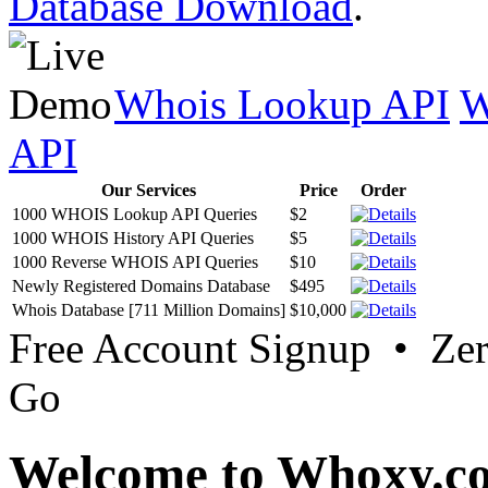
Database Download
.
Whois Lookup API
W
API
Our Services
Price
Order
1000 WHOIS Lookup API Queries
$2
1000 WHOIS History API Queries
$5
1000 Reverse WHOIS API Queries
$10
Newly Registered Domains Database
$495
Whois Database [711 Million Domains]
$10,000
Free Account Signup • Ze
Go
Welcome to Whoxy.c