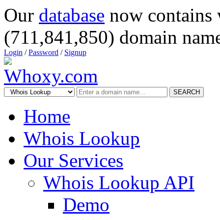
Our
database
now contains 
(711,841,850) domain name
Login
/
Password
/
Signup
SEARCH
Home
Whois Lookup
Our Services
Whois Lookup API
Demo