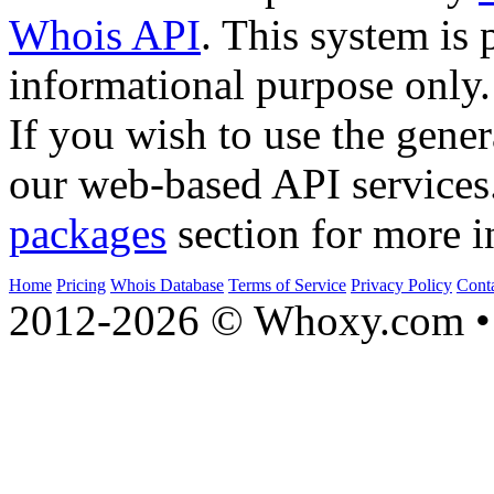
Whois API
. This system is 
informational purpose only.
If you wish to use the gener
our web-based API services
packages
section for more i
Home
Pricing
Whois Database
Terms of Service
Privacy Policy
Cont
2012-2026 © Whoxy.com • 