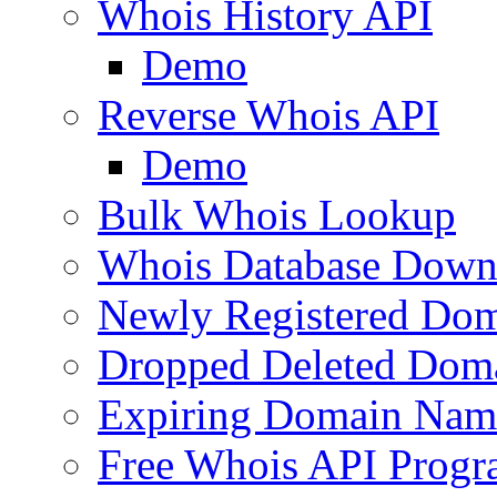
Whois History API
Demo
Reverse Whois API
Demo
Bulk Whois Lookup
Whois Database Down
Newly Registered Dom
Dropped Deleted Dom
Expiring Domain Nam
Free Whois API Prog