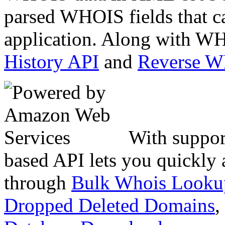
parsed WHOIS fields that c
application. Along with WH
History API
and
Reverse 
With suppor
based API lets you quickly
through
Bulk Whois Looku
Dropped Deleted Domains
,