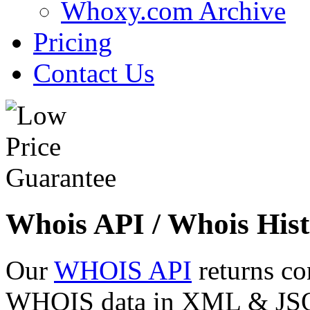
Whoxy.com Archive
Pricing
Contact Us
Whois API / Whois Hist
Our
WHOIS API
returns co
WHOIS data in XML & JSON