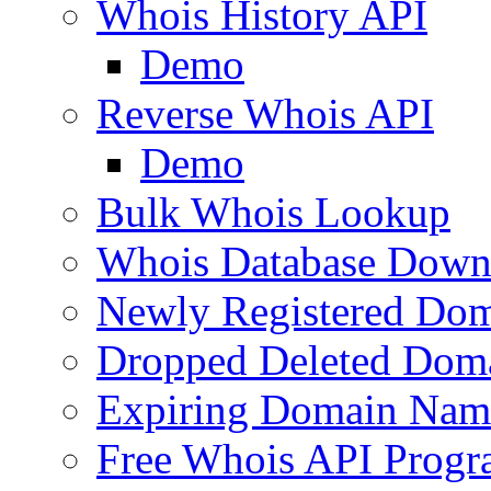
Whois History API
Demo
Reverse Whois API
Demo
Bulk Whois Lookup
Whois Database Down
Newly Registered Dom
Dropped Deleted Dom
Expiring Domain Nam
Free Whois API Prog