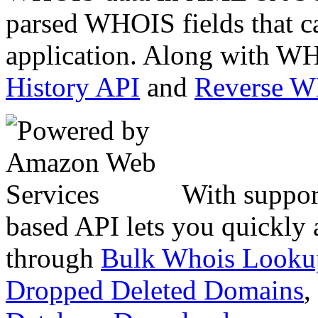
parsed WHOIS fields that c
application. Along with WH
History API
and
Reverse 
With suppor
based API lets you quickly
through
Bulk Whois Looku
Dropped Deleted Domains
,