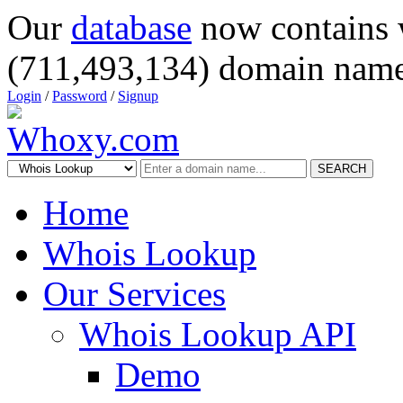
Our
database
now contains 
(711,493,134) domain name
Login
/
Password
/
Signup
SEARCH
Home
Whois Lookup
Our Services
Whois Lookup API
Demo