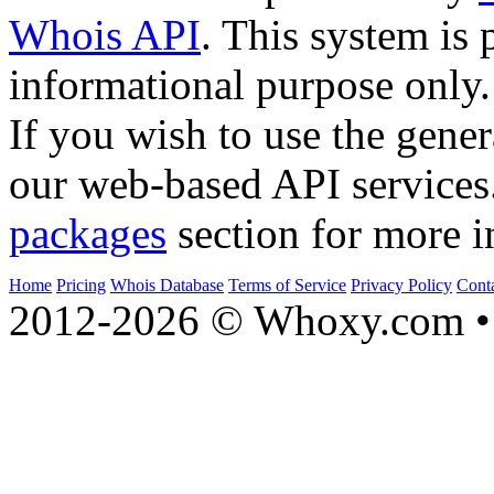
Whois API
. This system is 
informational purpose only.
If you wish to use the gener
our web-based API services
packages
section for more i
Home
Pricing
Whois Database
Terms of Service
Privacy Policy
Cont
2012-2026 © Whoxy.com • 