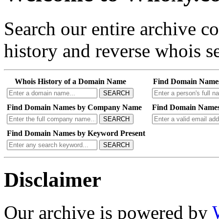
Search our entire archive 
history and reverse whois se
Whois History of a Domain Name
Find Domain Name
SEARCH
Find Domain Names by Company Name
Find Domain Names
SEARCH
Find Domain Names by Keyword Present
SEARCH
Disclaimer
Our archive is powered by