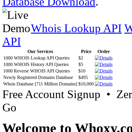
Database Download
.
Whois Lookup API
W
API
Our Services
Price
Order
1000 WHOIS Lookup API Queries
$2
1000 WHOIS History API Queries
$5
1000 Reverse WHOIS API Queries
$10
Newly Registered Domains Database
$495
Whois Database [711 Million Domains]
$10,000
Free Account Signup • Ze
Go
Welcome to Whoxy.c