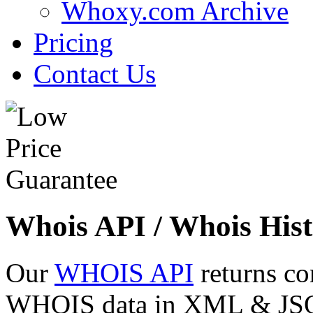
Whoxy.com Archive
Pricing
Contact Us
Whois API / Whois Hist
Our
WHOIS API
returns co
WHOIS data in XML & JSON