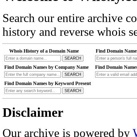
Search our entire archive 
history and reverse whois se
Whois History of a Domain Name
Find Domain Name
SEARCH
Find Domain Names by Company Name
Find Domain Names
SEARCH
Find Domain Names by Keyword Present
SEARCH
Disclaimer
Our archive is powered by