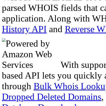
parsed WHOIS fields that c
application. Along with WH
History API
and
Reverse 
With suppor
based API lets you quickly
through
Bulk Whois Looku
Dropped Deleted Domains
,