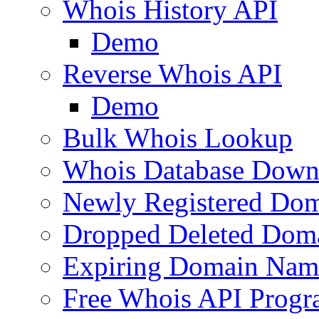
Whois History API
Demo
Reverse Whois API
Demo
Bulk Whois Lookup
Whois Database Down
Newly Registered Dom
Dropped Deleted Dom
Expiring Domain Nam
Free Whois API Prog