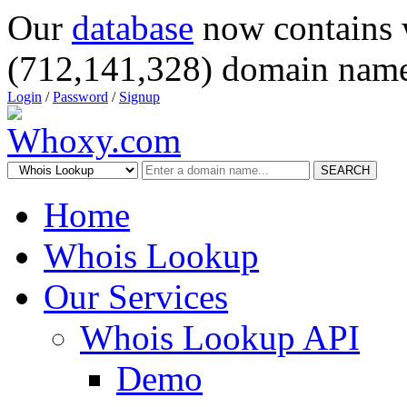
Our
database
now contains 
(712,141,328) domain name
Login
/
Password
/
Signup
SEARCH
Home
Whois Lookup
Our Services
Whois Lookup API
Demo