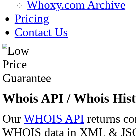
Whoxy.com Archive
Pricing
Contact Us
Whois API / Whois Hist
Our
WHOIS API
returns co
WHOIS data in XML & JSON