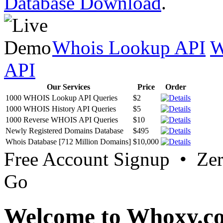
Database Download
.
Whois Lookup API
W
API
Our Services
Price
Order
1000 WHOIS Lookup API Queries
$2
1000 WHOIS History API Queries
$5
1000 Reverse WHOIS API Queries
$10
Newly Registered Domains Database
$495
Whois Database [712 Million Domains]
$10,000
Free Account Signup • Ze
Go
Welcome to Whoxy.c