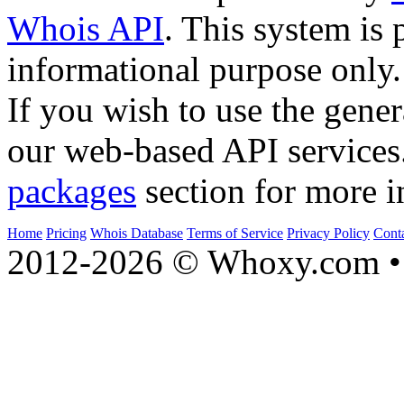
Whois API
. This system is 
informational purpose only.
If you wish to use the gener
our web-based API services
packages
section for more i
Home
Pricing
Whois Database
Terms of Service
Privacy Policy
Cont
2012-2026 © Whoxy.com • 