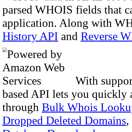
parsed WHOIS fields that c
application. Along with WH
History API
and
Reverse 
With suppor
based API lets you quickly
through
Bulk Whois Looku
Dropped Deleted Domains
,