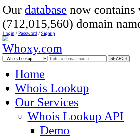
Our
database
now contains 
(712,015,560) domain name
Login
/
Password
/
Signup
SEARCH
Home
Whois Lookup
Our Services
Whois Lookup API
Demo