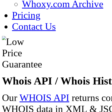
Whoxy.com Archive
Pricing
Contact Us
Whois API / Whois Hist
Our
WHOIS API
returns co
WHOIS data in XML & JSON