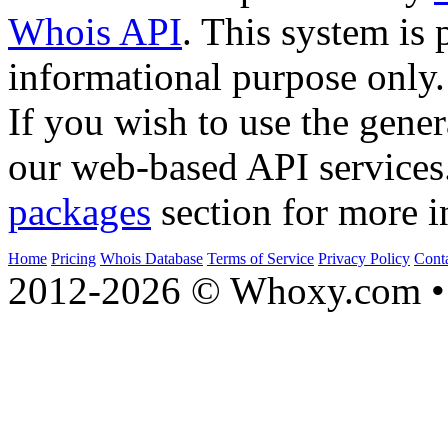
Whois API
. This system is 
informational purpose only.
If you wish to use the gener
our web-based API services
packages
section for more i
Home
Pricing
Whois Database
Terms of Service
Privacy Policy
Cont
2012-2026 © Whoxy.com • 