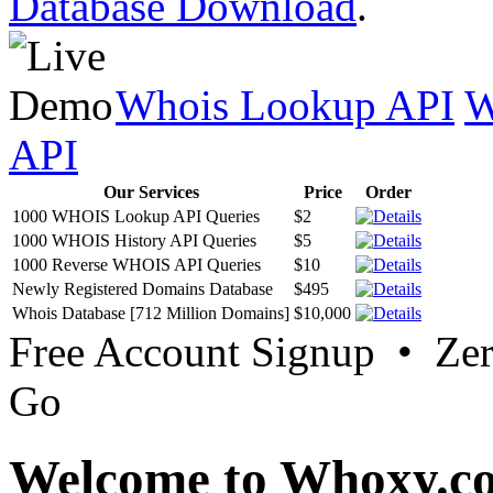
Database Download
.
Whois Lookup API
W
API
Our Services
Price
Order
1000 WHOIS Lookup API Queries
$2
1000 WHOIS History API Queries
$5
1000 Reverse WHOIS API Queries
$10
Newly Registered Domains Database
$495
Whois Database [712 Million Domains]
$10,000
Free Account Signup • Ze
Go
Welcome to Whoxy.c