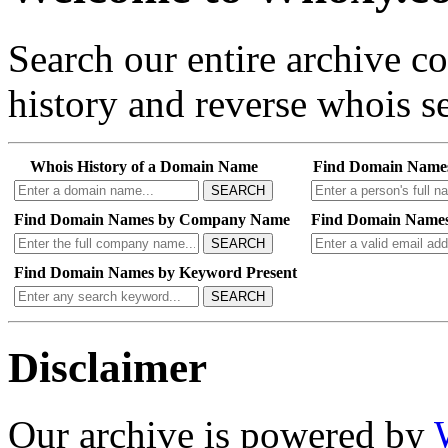
Search our entire archive 
history and reverse whois se
Whois History of a Domain Name
Find Domain Name
SEARCH
Find Domain Names by Company Name
Find Domain Names
SEARCH
Find Domain Names by Keyword Present
SEARCH
Disclaimer
Our archive is powered by