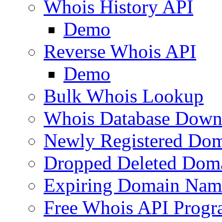
Whois History API
Demo
Reverse Whois API
Demo
Bulk Whois Lookup
Whois Database Down
Newly Registered Dom
Dropped Deleted Dom
Expiring Domain Nam
Free Whois API Prog