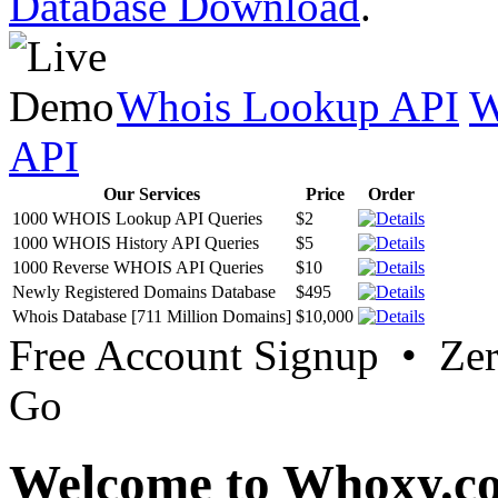
Database Download
.
Whois Lookup API
W
API
Our Services
Price
Order
1000 WHOIS Lookup API Queries
$2
1000 WHOIS History API Queries
$5
1000 Reverse WHOIS API Queries
$10
Newly Registered Domains Database
$495
Whois Database [711 Million Domains]
$10,000
Free Account Signup • Ze
Go
Welcome to Whoxy.c