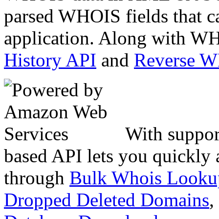
parsed WHOIS fields that c
application. Along with WH
History API
and
Reverse 
With suppor
based API lets you quickly
through
Bulk Whois Looku
Dropped Deleted Domains
,