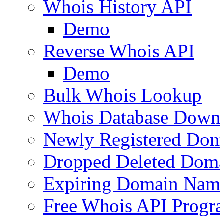
Whois History API
Demo
Reverse Whois API
Demo
Bulk Whois Lookup
Whois Database Down
Newly Registered Dom
Dropped Deleted Dom
Expiring Domain Nam
Free Whois API Prog