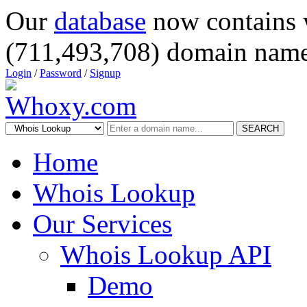
Our
database
now contains 
(711,493,708) domain name
Login
/
Password
/
Signup
SEARCH
Home
Whois Lookup
Our Services
Whois Lookup API
Demo