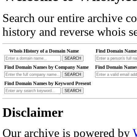
Search our entire archive 
history and reverse whois se
Whois History of a Domain Name
Find Domain Name
SEARCH
Find Domain Names by Company Name
Find Domain Names
SEARCH
Find Domain Names by Keyword Present
SEARCH
Disclaimer
Our archive is powered by