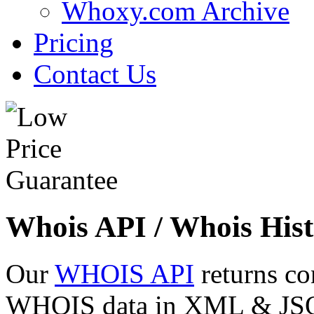
Whoxy.com Archive
Pricing
Contact Us
Whois API / Whois Hist
Our
WHOIS API
returns co
WHOIS data in XML & JSON