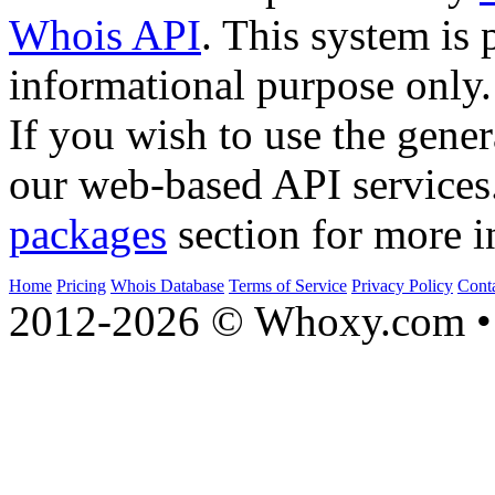
Whois API
. This system is 
informational purpose only.
If you wish to use the gener
our web-based API services
packages
section for more i
Home
Pricing
Whois Database
Terms of Service
Privacy Policy
Cont
2012-2026 © Whoxy.com • 