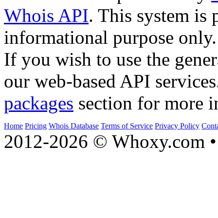
Whois API
. This system is 
informational purpose only.
If you wish to use the gener
our web-based API services
packages
section for more i
Home
Pricing
Whois Database
Terms of Service
Privacy Policy
Cont
2012-2026 © Whoxy.com • 