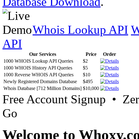
Database Download
.
Whois Lookup API
W
API
Our Services
Price
Order
1000 WHOIS Lookup API Queries
$2
1000 WHOIS History API Queries
$5
1000 Reverse WHOIS API Queries
$10
Newly Registered Domains Database
$495
Whois Database [712 Million Domains]
$10,000
Free Account Signup • Ze
Go
Welcome to Whoxy.c