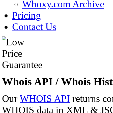
Whoxy.com Archive
Pricing
Contact Us
Whois API / Whois Hist
Our
WHOIS API
returns co
WHOIS data in XML & JSON