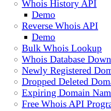
Whois History API
Demo
Reverse Whois API
Demo
Bulk Whois Lookup
Whois Database Down
Newly Registered Dom
Dropped Deleted Dom
Expiring Domain Nam
Free Whois API Prog