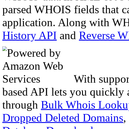
parsed WHOIS fields that c
application. Along with WH
History API
and
Reverse 
With suppor
based API lets you quickly
through
Bulk Whois Looku
Dropped Deleted Domains
,