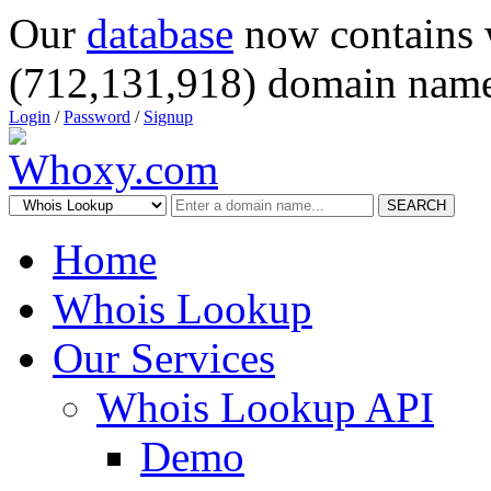
Our
database
now contains 
(712,131,918) domain name
Login
/
Password
/
Signup
SEARCH
Home
Whois Lookup
Our Services
Whois Lookup API
Demo