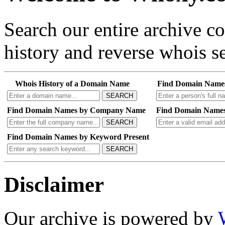
Search our entire archive 
history and reverse whois se
Whois History of a Domain Name
Find Domain Name
SEARCH
Find Domain Names by Company Name
Find Domain Names
SEARCH
Find Domain Names by Keyword Present
SEARCH
Disclaimer
Our archive is powered by