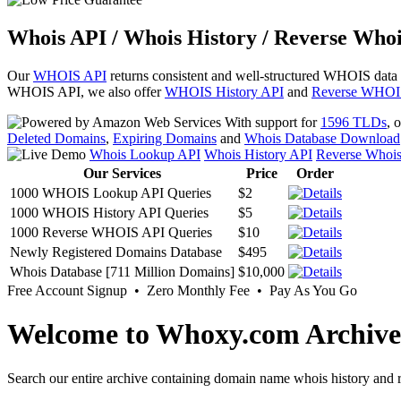
Whois API / Whois History / Reverse Whoi
Our
WHOIS API
returns consistent and well-structured WHOIS data
WHOIS API, we also offer
WHOIS History API
and
Reverse WHOI
With support for
1596 TLDs
, 
Deleted Domains
,
Expiring Domains
and
Whois Database Download
Whois Lookup API
Whois History API
Reverse Whoi
Our Services
Price
Order
1000 WHOIS Lookup API Queries
$2
1000 WHOIS History API Queries
$5
1000 Reverse WHOIS API Queries
$10
Newly Registered Domains Database
$495
Whois Database [711 Million Domains]
$10,000
Free Account Signup • Zero Monthly Fee • Pay As You Go
Welcome to Whoxy.com Archive
Search our entire archive containing domain name whois history and r