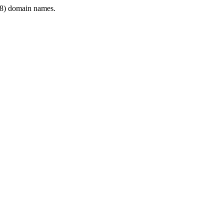
8) domain names.