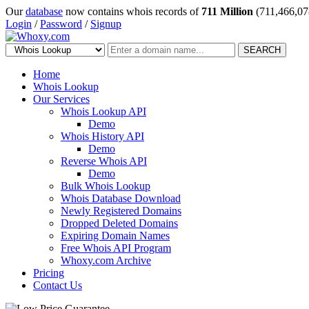
Our
database
now contains whois records of
711 Million
(711,466,07
Login
/
Password
/
Signup
SEARCH
Home
Whois Lookup
Our Services
Whois Lookup API
Demo
Whois History API
Demo
Reverse Whois API
Demo
Bulk Whois Lookup
Whois Database Download
Newly Registered Domains
Dropped Deleted Domains
Expiring Domain Names
Free Whois API Program
Whoxy.com Archive
Pricing
Contact Us