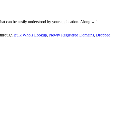
t can be easily understood by your application. Along with
 through
Bulk Whois Lookup
,
Newly Registered Domains
,
Dropped