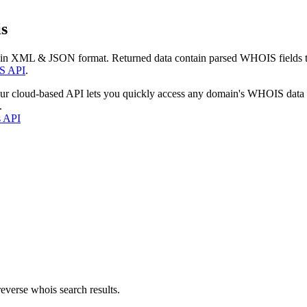
s
 in XML & JSON format. Returned data contain parsed WHOIS fields tha
S API
.
our cloud-based API lets you quickly access any domain's WHOIS data
.
s API
everse whois search results.