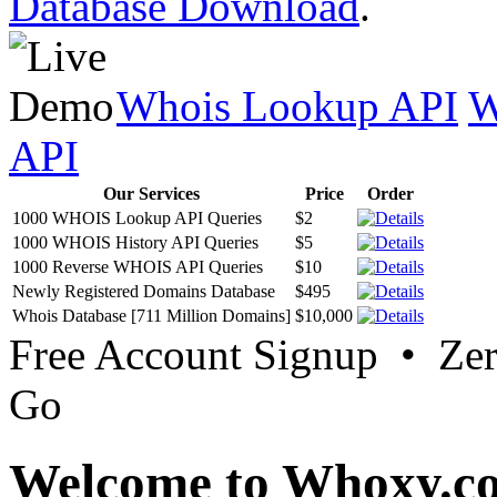
Database Download
.
Whois Lookup API
W
API
Our Services
Price
Order
1000 WHOIS Lookup API Queries
$2
1000 WHOIS History API Queries
$5
1000 Reverse WHOIS API Queries
$10
Newly Registered Domains Database
$495
Whois Database [711 Million Domains]
$10,000
Free Account Signup • Ze
Go
Welcome to Whoxy.c