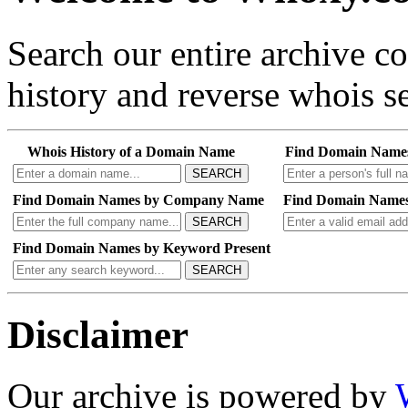
Search our entire archive 
history and reverse whois se
Whois History of a Domain Name
Find Domain Name
SEARCH
Find Domain Names by Company Name
Find Domain Names
SEARCH
Find Domain Names by Keyword Present
SEARCH
Disclaimer
Our archive is powered by