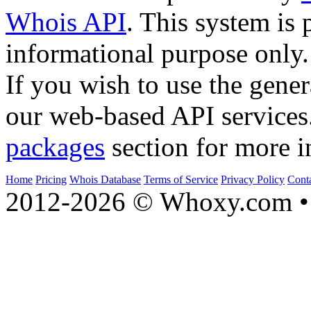
Whois API
. This system is 
informational purpose only.
If you wish to use the gener
our web-based API services
packages
section for more i
Home
Pricing
Whois Database
Terms of Service
Privacy Policy
Cont
2012-2026 © Whoxy.com • 