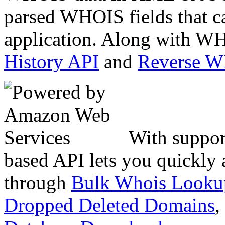
parsed WHOIS fields that c
application. Along with WH
History API
and
Reverse 
With suppor
based API lets you quickly
through
Bulk Whois Looku
Dropped Deleted Domains
,