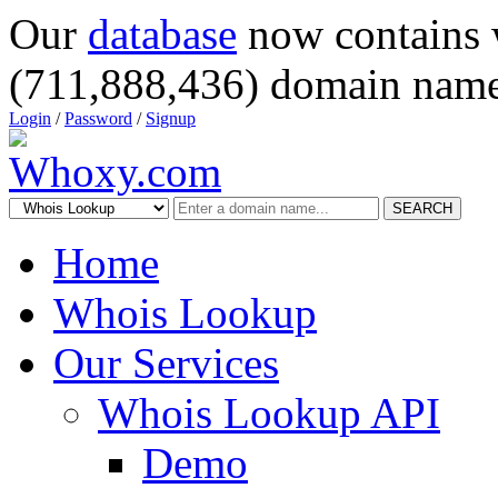
Our
database
now contains 
(711,888,436) domain name
Login
/
Password
/
Signup
SEARCH
Home
Whois Lookup
Our Services
Whois Lookup API
Demo