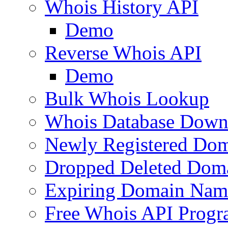
Whois History API
Demo
Reverse Whois API
Demo
Bulk Whois Lookup
Whois Database Down
Newly Registered Dom
Dropped Deleted Dom
Expiring Domain Nam
Free Whois API Prog