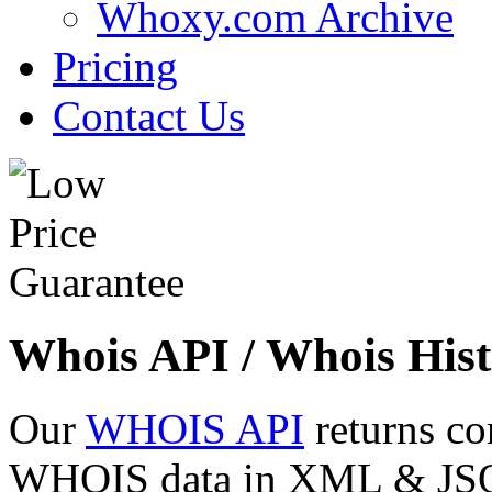
Whoxy.com Archive
Pricing
Contact Us
Whois API / Whois Hist
Our
WHOIS API
returns co
WHOIS data in XML & JSON