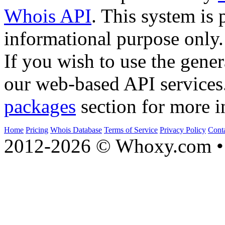
Whois API
. This system is 
informational purpose only.
If you wish to use the gener
our web-based API services
packages
section for more i
Home
Pricing
Whois Database
Terms of Service
Privacy Policy
Cont
2012-2026 © Whoxy.com • 