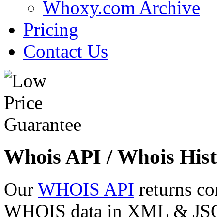
Whoxy.com Archive
Pricing
Contact Us
Whois API / Whois Hist
Our
WHOIS API
returns co
WHOIS data in XML & JSON