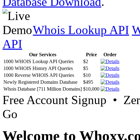
Database Download
.
Whois Lookup API
W
API
Our Services
Price
Order
1000 WHOIS Lookup API Queries
$2
1000 WHOIS History API Queries
$5
1000 Reverse WHOIS API Queries
$10
Newly Registered Domains Database
$495
Whois Database [711 Million Domains]
$10,000
Free Account Signup • Ze
Go
Welcome to Whoxy.c