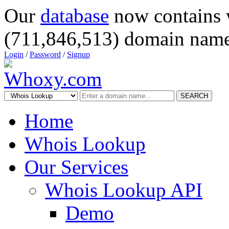
Our
database
now contains 
(711,846,513) domain name
Login
/
Password
/
Signup
SEARCH
Home
Whois Lookup
Our Services
Whois Lookup API
Demo