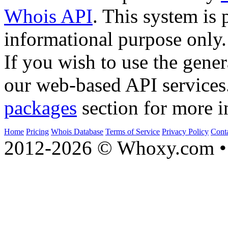
Whois API
. This system is 
informational purpose only.
If you wish to use the gener
our web-based API services
packages
section for more i
Home
Pricing
Whois Database
Terms of Service
Privacy Policy
Cont
2012-2026 © Whoxy.com • 