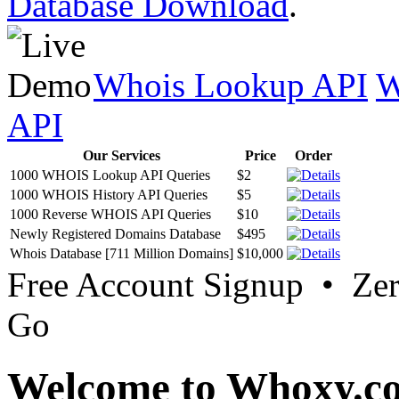
Database Download
.
Whois Lookup API
W
API
Our Services
Price
Order
1000 WHOIS Lookup API Queries
$2
1000 WHOIS History API Queries
$5
1000 Reverse WHOIS API Queries
$10
Newly Registered Domains Database
$495
Whois Database [711 Million Domains]
$10,000
Free Account Signup • Ze
Go
Welcome to Whoxy.c