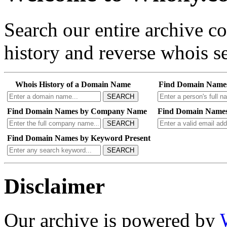
Search our entire archive 
history and reverse whois se
Whois History of a Domain Name
Find Domain Name
SEARCH
Find Domain Names by Company Name
Find Domain Names
SEARCH
Find Domain Names by Keyword Present
SEARCH
Disclaimer
Our archive is powered by