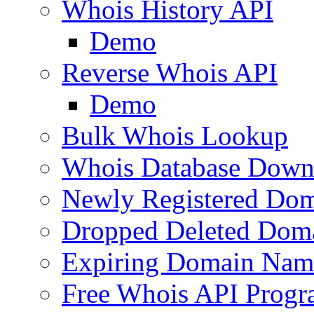
Whois History API
Demo
Reverse Whois API
Demo
Bulk Whois Lookup
Whois Database Down
Newly Registered Dom
Dropped Deleted Dom
Expiring Domain Nam
Free Whois API Prog