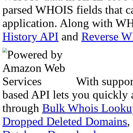
parsed WHOIS fields that c
application. Along with WH
History API
and
Reverse 
With suppor
based API lets you quickly
through
Bulk Whois Looku
Dropped Deleted Domains
,