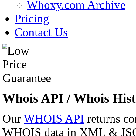
Whoxy.com Archive
Pricing
Contact Us
Whois API / Whois Hist
Our
WHOIS API
returns co
WHOIS data in XML & JSON