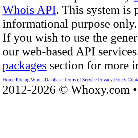
Whois API
. This system is 
informational purpose only.
If you wish to use the gener
our web-based API services
packages
section for more i
Home
Pricing
Whois Database
Terms of Service
Privacy Policy
Cont
2012-2026 © Whoxy.com • 