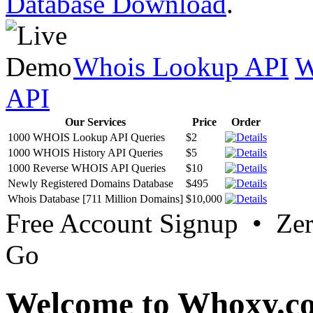
Database Download
.
Whois Lookup API
W
API
Our Services
Price
Order
1000 WHOIS Lookup API Queries
$2
1000 WHOIS History API Queries
$5
1000 Reverse WHOIS API Queries
$10
Newly Registered Domains Database
$495
Whois Database [711 Million Domains]
$10,000
Free Account Signup • Ze
Go
Welcome to Whoxy.c