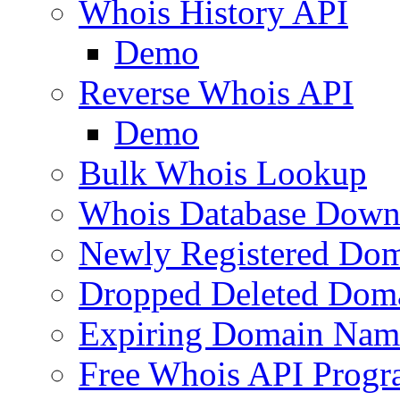
Whois History API
Demo
Reverse Whois API
Demo
Bulk Whois Lookup
Whois Database Down
Newly Registered Dom
Dropped Deleted Dom
Expiring Domain Nam
Free Whois API Prog