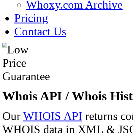
Whoxy.com Archive
Pricing
Contact Us
Whois API / Whois Hist
Our
WHOIS API
returns co
WHOIS data in XML & JSON