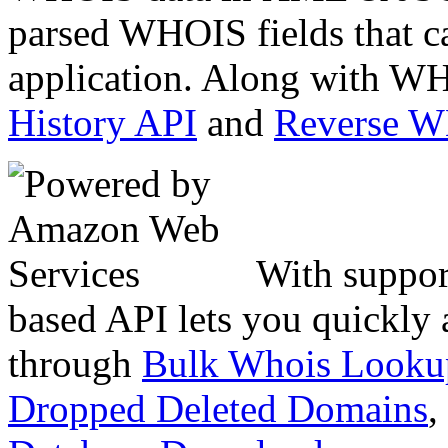
parsed WHOIS fields that c
application. Along with WH
History API
and
Reverse 
With suppor
based API lets you quickly
through
Bulk Whois Looku
Dropped Deleted Domains
,