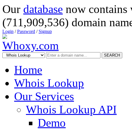
Our
database
now contains 
(711,909,536) domain name
Login
/
Password
/
Signup
SEARCH
Home
Whois Lookup
Our Services
Whois Lookup API
Demo