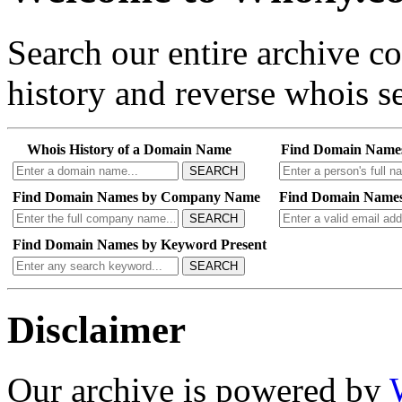
Search our entire archive 
history and reverse whois se
Whois History of a Domain Name
Find Domain Name
SEARCH
Find Domain Names by Company Name
Find Domain Names
SEARCH
Find Domain Names by Keyword Present
SEARCH
Disclaimer
Our archive is powered by