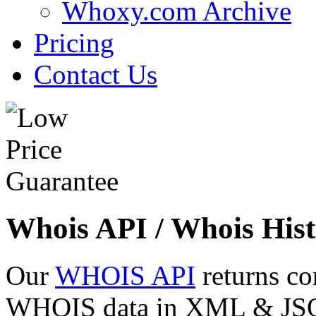
Whoxy.com Archive
Pricing
Contact Us
Whois API / Whois Hist
Our
WHOIS API
returns co
WHOIS data in XML & JSON