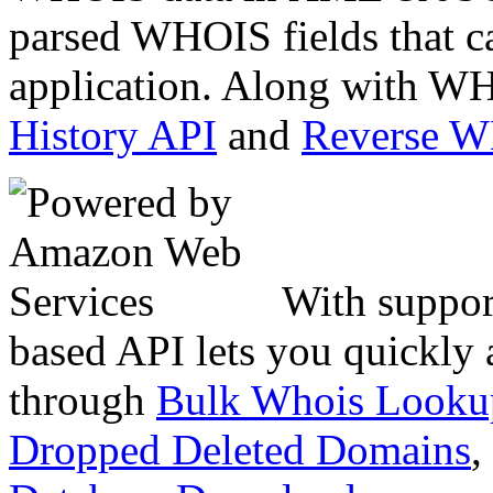
parsed WHOIS fields that c
application. Along with WH
History API
and
Reverse 
With suppor
based API lets you quickly
through
Bulk Whois Looku
Dropped Deleted Domains
,