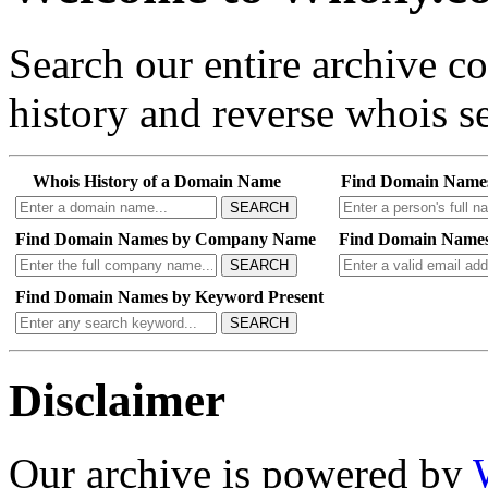
Search our entire archive 
history and reverse whois se
Whois History of a Domain Name
Find Domain Name
SEARCH
Find Domain Names by Company Name
Find Domain Names
SEARCH
Find Domain Names by Keyword Present
SEARCH
Disclaimer
Our archive is powered by