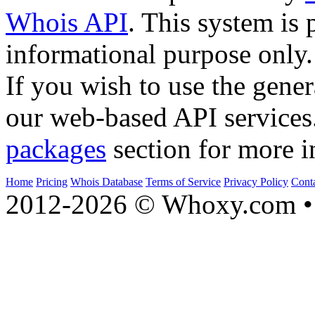
Whois API
. This system is 
informational purpose only.
If you wish to use the gener
our web-based API services
packages
section for more i
Home
Pricing
Whois Database
Terms of Service
Privacy Policy
Cont
2012-2026 © Whoxy.com • 