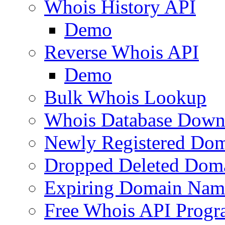
Whois History API
Demo
Reverse Whois API
Demo
Bulk Whois Lookup
Whois Database Down
Newly Registered Dom
Dropped Deleted Dom
Expiring Domain Nam
Free Whois API Prog