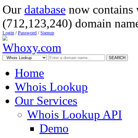
Our
database
now contains 
(712,123,240) domain name
Login
/
Password
/
Signup
SEARCH
Home
Whois Lookup
Our Services
Whois Lookup API
Demo