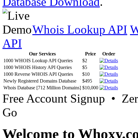
Database Download
.
Whois Lookup API
W
API
Our Services
Price
Order
1000 WHOIS Lookup API Queries
$2
1000 WHOIS History API Queries
$5
1000 Reverse WHOIS API Queries
$10
Newly Registered Domains Database
$495
Whois Database [712 Million Domains]
$10,000
Free Account Signup • Ze
Go
Welcome to Whoxy.c