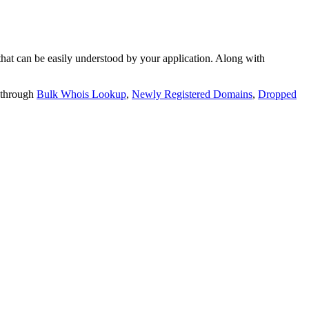
t can be easily understood by your application. Along with
 through
Bulk Whois Lookup
,
Newly Registered Domains
,
Dropped