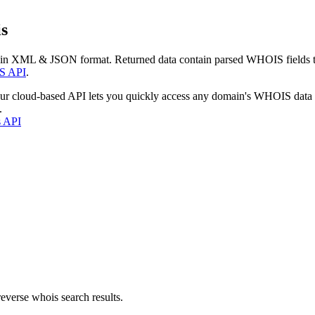
s
 in XML & JSON format. Returned data contain parsed WHOIS fields tha
S API
.
our cloud-based API lets you quickly access any domain's WHOIS data
.
s API
everse whois search results.