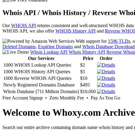
Whois API / Whois History / Reverse Whoi
Our
WHOIS API
returns consistent and well-structured WHOIS data
WHOIS API, we also offer
WHOIS History API
and
Reverse WHOI
With support for
1596 TLDs
, 
Deleted Domains
,
Expiring Domains
and
Whois Database Download
Whois Lookup API
Whois History API
Reverse Whoi
Our Services
Price
Order
1000 WHOIS Lookup API Queries
$2
1000 WHOIS History API Queries
$5
1000 Reverse WHOIS API Queries
$10
Newly Registered Domains Database
$495
Whois Database [711 Million Domains]
$10,000
Free Account Signup • Zero Monthly Fee • Pay As You Go
Welcome to Whoxy.com Archive
Search our entire archive containing domain name whois history and r