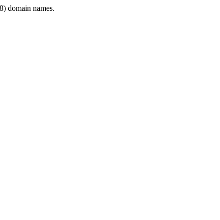
8) domain names.