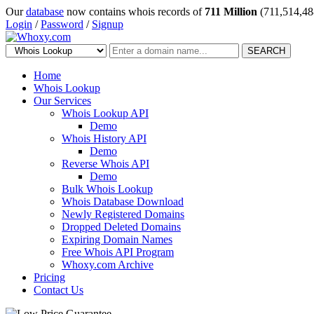
Our
database
now contains whois records of
711 Million
(711,514,48
Login
/
Password
/
Signup
SEARCH
Home
Whois Lookup
Our Services
Whois Lookup API
Demo
Whois History API
Demo
Reverse Whois API
Demo
Bulk Whois Lookup
Whois Database Download
Newly Registered Domains
Dropped Deleted Domains
Expiring Domain Names
Free Whois API Program
Whoxy.com Archive
Pricing
Contact Us