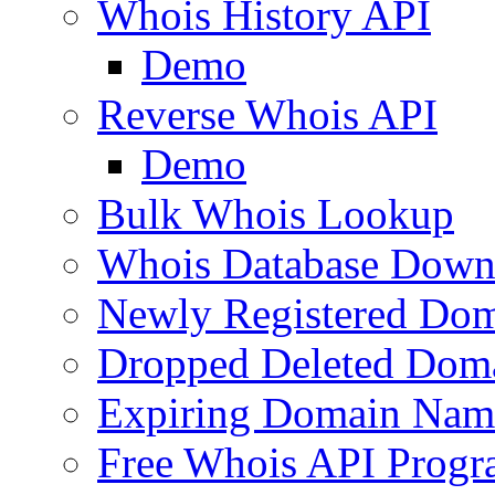
Whois History API
Demo
Reverse Whois API
Demo
Bulk Whois Lookup
Whois Database Down
Newly Registered Dom
Dropped Deleted Dom
Expiring Domain Nam
Free Whois API Prog