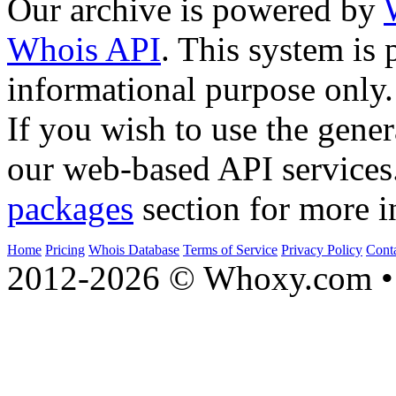
Our archive is powered by
Whois API
. This system is 
informational purpose only.
If you wish to use the gener
our web-based API services
packages
section for more i
Home
Pricing
Whois Database
Terms of Service
Privacy Policy
Cont
2012-2026 © Whoxy.com • 