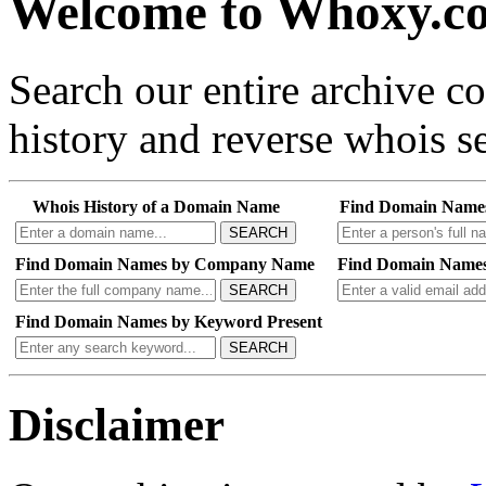
Welcome to Whoxy.c
Search our entire archive 
history and reverse whois se
Whois History of a Domain Name
Find Domain Name
SEARCH
Find Domain Names by Company Name
Find Domain Names
SEARCH
Find Domain Names by Keyword Present
SEARCH
Disclaimer