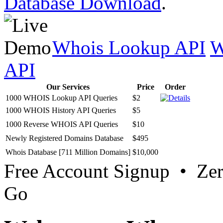
Database Download
.
Whois Lookup API
W
API
Our Services
Price
Order
1000 WHOIS Lookup API Queries
$2
1000 WHOIS History API Queries
$5
1000 Reverse WHOIS API Queries
$10
Newly Registered Domains Database
$495
Whois Database [711 Million Domains]
$10,000
Free Account Signup • Ze
Go