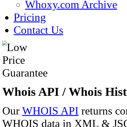
Whoxy.com Archive
Pricing
Contact Us
Whois API / Whois Hist
Our
WHOIS API
returns co
WHOIS data in XML & JSON