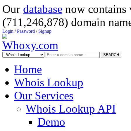
Our
database
now contains 
(711,246,878) domain name
Login
/
Password
/
Signup
SEARCH
Home
Whois Lookup
Our Services
Whois Lookup API
Demo