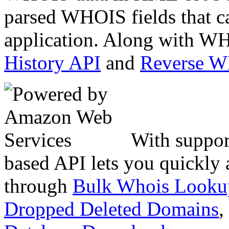
parsed WHOIS fields that c
application. Along with WH
History API
and
Reverse 
With suppor
based API lets you quickly
through
Bulk Whois Looku
Dropped Deleted Domains
,