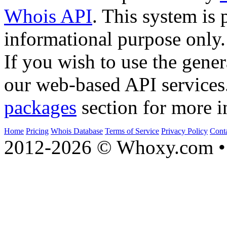
Whois API
. This system is 
informational purpose only.
If you wish to use the gener
our web-based API services
packages
section for more i
Home
Pricing
Whois Database
Terms of Service
Privacy Policy
Cont
2012-2026 © Whoxy.com • 