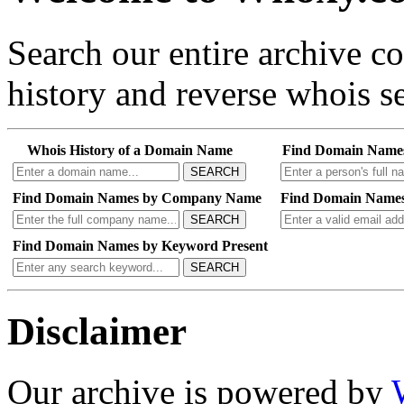
Search our entire archive 
history and reverse whois se
Whois History of a Domain Name
Find Domain Name
SEARCH
Find Domain Names by Company Name
Find Domain Names
SEARCH
Find Domain Names by Keyword Present
SEARCH
Disclaimer
Our archive is powered by