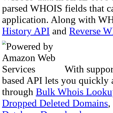
parsed WHOIS fields that c
application. Along with WH
History API
and
Reverse 
With suppor
based API lets you quickly
through
Bulk Whois Looku
Dropped Deleted Domains
,