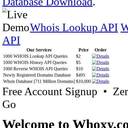
Database Download
.
Whois Lookup API
W
API
Our Services
Price
Order
1000 WHOIS Lookup API Queries
$2
1000 WHOIS History API Queries
$5
1000 Reverse WHOIS API Queries
$10
Newly Registered Domains Database
$495
Whois Database [711 Million Domains]
$10,000
Free Account Signup • Ze
Go
Welcome to Whoxy.c