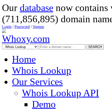
Our
database
now contains 
(711,856,895) domain name
Login
/
Password
/
Signup
SEARCH
Home
Whois Lookup
Our Services
Whois Lookup API
Demo