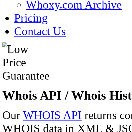
Whoxy.com Archive
Pricing
Contact Us
Whois API / Whois Hist
Our
WHOIS API
returns co
WHOIS data in XML & JSON