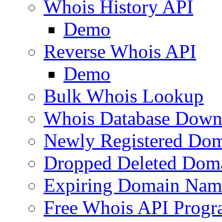
Whois History API
Demo
Reverse Whois API
Demo
Bulk Whois Lookup
Whois Database Down
Newly Registered Dom
Dropped Deleted Dom
Expiring Domain Nam
Free Whois API Prog