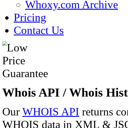
Whoxy.com Archive
Pricing
Contact Us
Whois API / Whois Hist
Our
WHOIS API
returns co
WHOIS data in XML & JSON