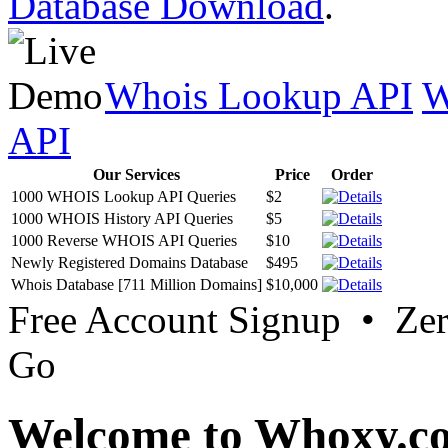
Database Download
.
Whois Lookup API
W
API
Our Services
Price
Order
1000 WHOIS Lookup API Queries
$2
1000 WHOIS History API Queries
$5
1000 Reverse WHOIS API Queries
$10
Newly Registered Domains Database
$495
Whois Database [711 Million Domains]
$10,000
Free Account Signup • Ze
Go
Welcome to Whoxy.c