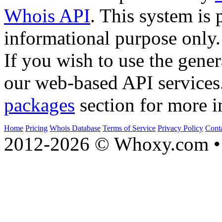
Whois API
. This system is 
informational purpose only.
If you wish to use the gener
our web-based API services
packages
section for more i
Home
Pricing
Whois Database
Terms of Service
Privacy Policy
Cont
2012-2026 © Whoxy.com • 