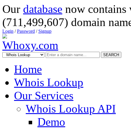
Our
database
now contains 
(711,499,607) domain name
Login
/
Password
/
Signup
SEARCH
Home
Whois Lookup
Our Services
Whois Lookup API
Demo