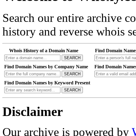
Search our entire archive 
history and reverse whois se
Whois History of a Domain Name
Find Domain Name
SEARCH
Find Domain Names by Company Name
Find Domain Names
SEARCH
Find Domain Names by Keyword Present
SEARCH
Disclaimer
Our archive is powered by