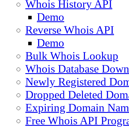
Whois History API
Demo
Reverse Whois API
Demo
Bulk Whois Lookup
Whois Database Down
Newly Registered Dom
Dropped Deleted Dom
Expiring Domain Nam
Free Whois API Prog