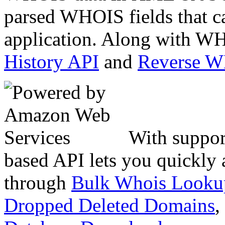
parsed WHOIS fields that c
application. Along with WH
History API
and
Reverse 
With suppor
based API lets you quickly
through
Bulk Whois Looku
Dropped Deleted Domains
,