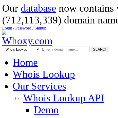
Our
database
now contains 
(712,113,339) domain name
Login
/
Password
/
Signup
SEARCH
Home
Whois Lookup
Our Services
Whois Lookup API
Demo