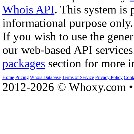
Whois API
. This system is 
informational purpose only.
If you wish to use the gener
our web-based API services
packages
section for more i
Home
Pricing
Whois Database
Terms of Service
Privacy Policy
Cont
2012-2026 © Whoxy.com • 