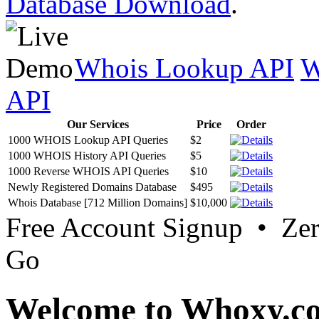
Database Download
.
Whois Lookup API
W
API
Our Services
Price
Order
1000 WHOIS Lookup API Queries
$2
1000 WHOIS History API Queries
$5
1000 Reverse WHOIS API Queries
$10
Newly Registered Domains Database
$495
Whois Database [712 Million Domains]
$10,000
Free Account Signup • Ze
Go
Welcome to Whoxy.c