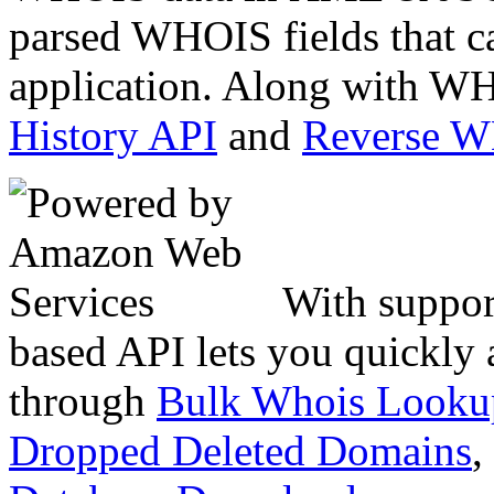
parsed WHOIS fields that c
application. Along with WH
History API
and
Reverse 
With suppor
based API lets you quickly
through
Bulk Whois Looku
Dropped Deleted Domains
,