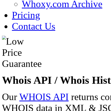
Whoxy.com Archive
Pricing
Contact Us
Whois API / Whois Hist
Our
WHOIS API
returns co
WHOIS data in XML & JSON