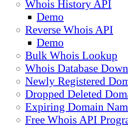
Whois History API
Demo
Reverse Whois API
Demo
Bulk Whois Lookup
Whois Database Down
Newly Registered Dom
Dropped Deleted Dom
Expiring Domain Nam
Free Whois API Prog