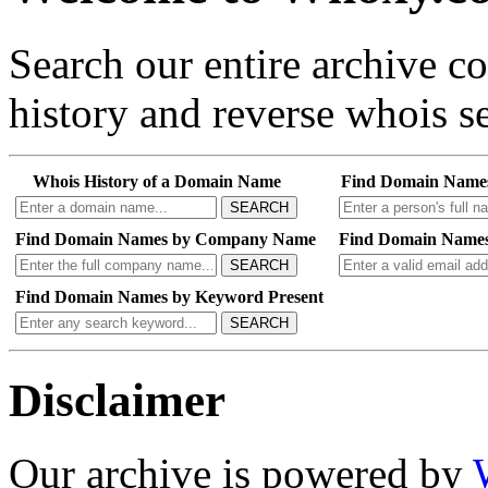
Search our entire archive 
history and reverse whois se
Whois History of a Domain Name
Find Domain Name
SEARCH
Find Domain Names by Company Name
Find Domain Names
SEARCH
Find Domain Names by Keyword Present
SEARCH
Disclaimer
Our archive is powered by