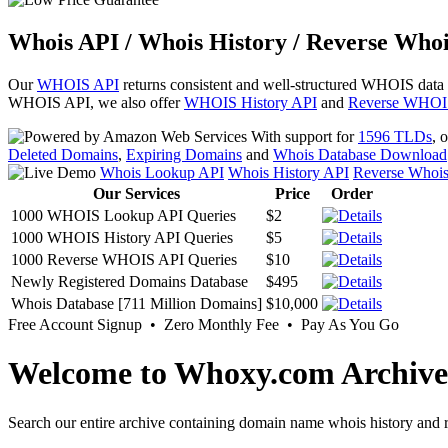
Whois API / Whois History / Reverse Whoi
Our
WHOIS API
returns consistent and well-structured WHOIS data
WHOIS API, we also offer
WHOIS History API
and
Reverse WHOI
With support for
1596 TLDs
, 
Deleted Domains
,
Expiring Domains
and
Whois Database Download
Whois Lookup API
Whois History API
Reverse Whoi
Our Services
Price
Order
1000 WHOIS Lookup API Queries
$2
1000 WHOIS History API Queries
$5
1000 Reverse WHOIS API Queries
$10
Newly Registered Domains Database
$495
Whois Database [711 Million Domains]
$10,000
Free Account Signup • Zero Monthly Fee • Pay As You Go
Welcome to Whoxy.com Archive
Search our entire archive containing domain name whois history and r