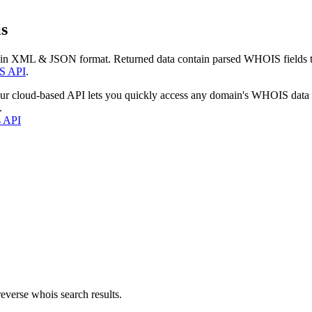
s
 in XML & JSON format. Returned data contain parsed WHOIS fields tha
S API
.
our cloud-based API lets you quickly access any domain's WHOIS data
.
s API
everse whois search results.