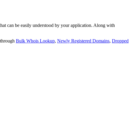
t can be easily understood by your application. Along with
 through
Bulk Whois Lookup
,
Newly Registered Domains
,
Dropped