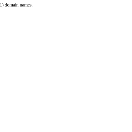
1) domain names.