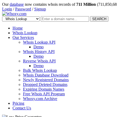
Our
database
now contains whois records of
711 Million
(711,850,68
Login
/
Password
/
Signup
SEARCH
Home
Whois Lookup
Our Services
Whois Lookup API
Demo
Whois History API
Demo
Reverse Whois API
Demo
Bulk Whois Lookup
Whois Database Download
Newly Registered Domains
Dropped Deleted Domains
Expiring Domain Names
Free Whois API Program
Whoxy.com Archive
Pricing
Contact Us