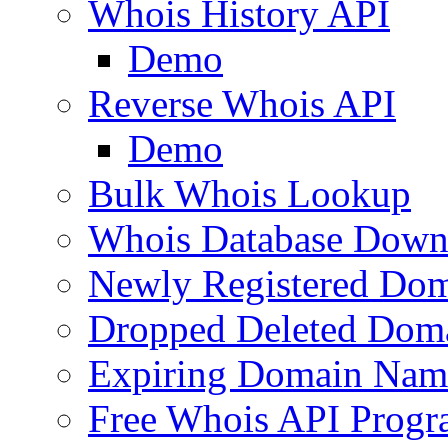
Whois History API
Demo
Reverse Whois API
Demo
Bulk Whois Lookup
Whois Database Down
Newly Registered Dom
Dropped Deleted Dom
Expiring Domain Nam
Free Whois API Prog