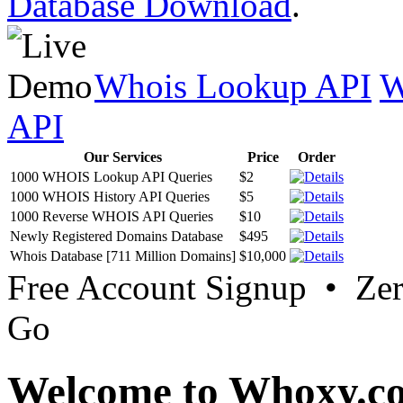
Database Download
.
Whois Lookup API
W
API
Our Services
Price
Order
1000 WHOIS Lookup API Queries
$2
1000 WHOIS History API Queries
$5
1000 Reverse WHOIS API Queries
$10
Newly Registered Domains Database
$495
Whois Database [711 Million Domains]
$10,000
Free Account Signup • Ze
Go
Welcome to Whoxy.c