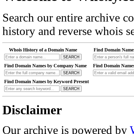
Search our entire archive 
history and reverse whois se
Whois History of a Domain Name
Find Domain Name
SEARCH
Find Domain Names by Company Name
Find Domain Names
SEARCH
Find Domain Names by Keyword Present
SEARCH
Disclaimer
Our archive is powered by