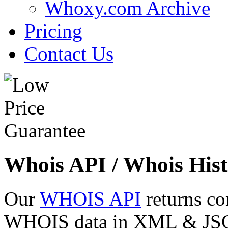
Whoxy.com Archive
Pricing
Contact Us
Whois API / Whois Hist
Our
WHOIS API
returns co
WHOIS data in XML & JSON