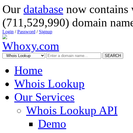
Our
database
now contains 
(711,529,990) domain name
Login
/
Password
/
Signup
SEARCH
Home
Whois Lookup
Our Services
Whois Lookup API
Demo