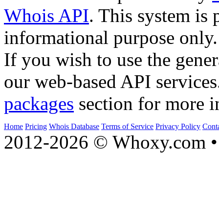
Whois API
. This system is 
informational purpose only.
If you wish to use the gener
our web-based API services
packages
section for more i
Home
Pricing
Whois Database
Terms of Service
Privacy Policy
Cont
2012-2026 © Whoxy.com • 