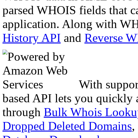
parsed WHOIS fields that c
application. Along with WH
History API
and
Reverse 
With suppor
based API lets you quickly
through
Bulk Whois Looku
Dropped Deleted Domains
,