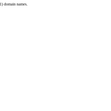
1) domain names.