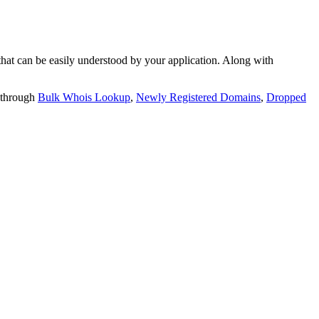
t can be easily understood by your application. Along with
 through
Bulk Whois Lookup
,
Newly Registered Domains
,
Dropped