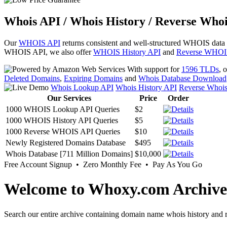
Whois API / Whois History / Reverse Whoi
Our
WHOIS API
returns consistent and well-structured WHOIS data
WHOIS API, we also offer
WHOIS History API
and
Reverse WHOI
With support for
1596 TLDs
, 
Deleted Domains
,
Expiring Domains
and
Whois Database Download
Whois Lookup API
Whois History API
Reverse Whoi
Our Services
Price
Order
1000 WHOIS Lookup API Queries
$2
1000 WHOIS History API Queries
$5
1000 Reverse WHOIS API Queries
$10
Newly Registered Domains Database
$495
Whois Database [711 Million Domains]
$10,000
Free Account Signup • Zero Monthly Fee • Pay As You Go
Welcome to Whoxy.com Archive
Search our entire archive containing domain name whois history and r