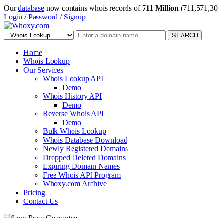
Our
database
now contains whois records of
711 Million
(711,571,30
Login
/
Password
/
Signup
SEARCH
Home
Whois Lookup
Our Services
Whois Lookup API
Demo
Whois History API
Demo
Reverse Whois API
Demo
Bulk Whois Lookup
Whois Database Download
Newly Registered Domains
Dropped Deleted Domains
Expiring Domain Names
Free Whois API Program
Whoxy.com Archive
Pricing
Contact Us