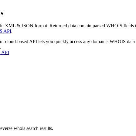
s
 in XML & JSON format. Returned data contain parsed WHOIS fields tha
S API
.
our cloud-based API lets you quickly access any domain's WHOIS data
.
s API
everse whois search results.