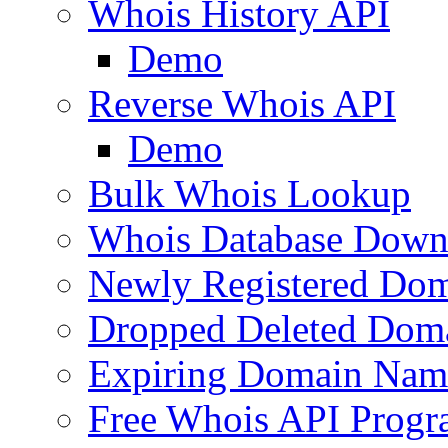
Whois History API
Demo
Reverse Whois API
Demo
Bulk Whois Lookup
Whois Database Down
Newly Registered Dom
Dropped Deleted Dom
Expiring Domain Nam
Free Whois API Prog