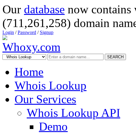
Our
database
now contains 
(711,261,258) domain name
Login
/
Password
/
Signup
SEARCH
Home
Whois Lookup
Our Services
Whois Lookup API
Demo