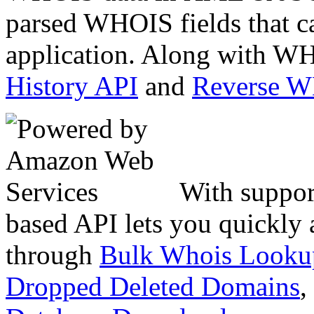
parsed WHOIS fields that c
application. Along with WH
History API
and
Reverse 
With suppor
based API lets you quickly
through
Bulk Whois Looku
Dropped Deleted Domains
,