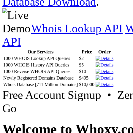
Database Download
.
Whois Lookup API
W
API
Our Services
Price
Order
1000 WHOIS Lookup API Queries
$2
1000 WHOIS History API Queries
$5
1000 Reverse WHOIS API Queries
$10
Newly Registered Domains Database
$495
Whois Database [711 Million Domains]
$10,000
Free Account Signup • Ze
Go
Welcome to Whoxy.c