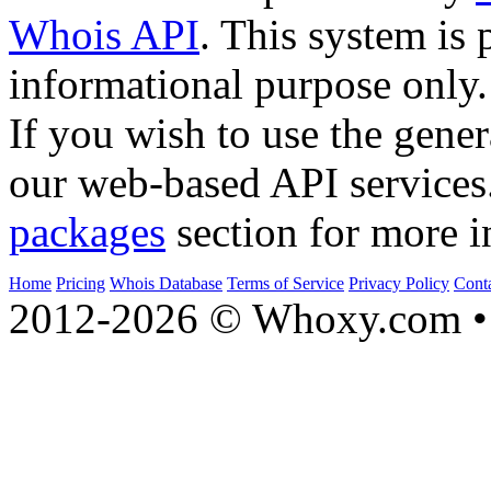
Whois API
. This system is 
informational purpose only.
If you wish to use the gener
our web-based API services
packages
section for more i
Home
Pricing
Whois Database
Terms of Service
Privacy Policy
Cont
2012-2026 © Whoxy.com • 