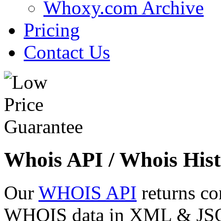
Whoxy.com Archive
Pricing
Contact Us
Whois API / Whois Hist
Our
WHOIS API
returns co
WHOIS data in XML & JSON