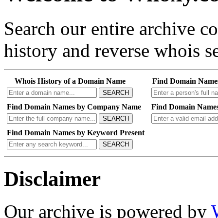
Search our entire archive 
history and reverse whois se
Whois History of a Domain Name
Find Domain Name
SEARCH
Find Domain Names by Company Name
Find Domain Names
SEARCH
Find Domain Names by Keyword Present
SEARCH
Disclaimer
Our archive is powered by