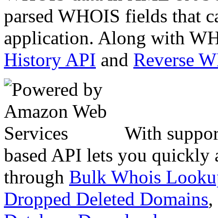
parsed WHOIS fields that c
application. Along with WH
History API
and
Reverse 
With suppor
based API lets you quickly
through
Bulk Whois Looku
Dropped Deleted Domains
,