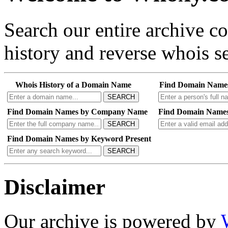
Search our entire archive 
history and reverse whois se
Whois History of a Domain Name
Find Domain Name
SEARCH
Find Domain Names by Company Name
Find Domain Names
SEARCH
Find Domain Names by Keyword Present
SEARCH
Disclaimer
Our archive is powered by