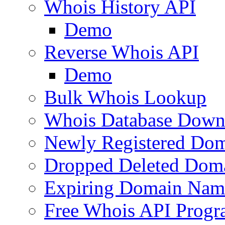
Whois History API
Demo
Reverse Whois API
Demo
Bulk Whois Lookup
Whois Database Down
Newly Registered Dom
Dropped Deleted Dom
Expiring Domain Nam
Free Whois API Prog