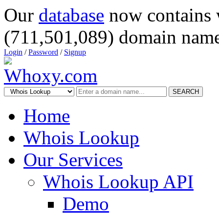
Our
database
now contains 
(711,501,089) domain name
Login
/
Password
/
Signup
SEARCH
Home
Whois Lookup
Our Services
Whois Lookup API
Demo