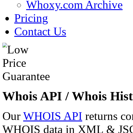
Whoxy.com Archive
Pricing
Contact Us
Whois API / Whois Hist
Our
WHOIS API
returns co
WHOIS data in XML & JSON