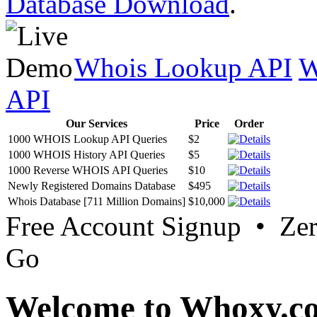
Database Download
.
Whois Lookup API
W
API
Our Services
Price
Order
1000 WHOIS Lookup API Queries
$2
1000 WHOIS History API Queries
$5
1000 Reverse WHOIS API Queries
$10
Newly Registered Domains Database
$495
Whois Database [711 Million Domains]
$10,000
Free Account Signup • Ze
Go
Welcome to Whoxy.c