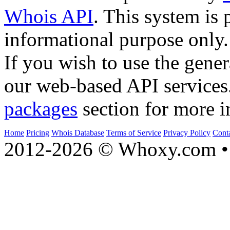
Whois API
. This system is 
informational purpose only.
If you wish to use the gener
our web-based API services
packages
section for more i
Home
Pricing
Whois Database
Terms of Service
Privacy Policy
Cont
2012-2026 © Whoxy.com • 