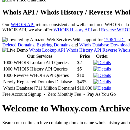
Whois API / Whois History / Reverse Whoi
Our
WHOIS API
returns consistent and well-structured WHOIS data
WHOIS API, we also offer
WHOIS History API
and
Reverse WHOI
With support for
1596 TLDs
, 
Deleted Domains
,
Expiring Domains
and
Whois Database Download
Whois Lookup API
Whois History API
Reverse Whoi
Our Services
Price
Order
1000 WHOIS Lookup API Queries
$2
1000 WHOIS History API Queries
$5
1000 Reverse WHOIS API Queries
$10
Newly Registered Domains Database
$495
Whois Database [711 Million Domains]
$10,000
Free Account Signup • Zero Monthly Fee • Pay As You Go
Welcome to Whoxy.com Archive
Search our entire archive containing domain name whois history and r