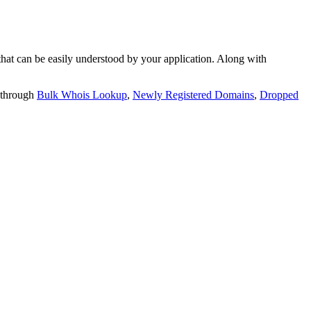
t can be easily understood by your application. Along with
 through
Bulk Whois Lookup
,
Newly Registered Domains
,
Dropped