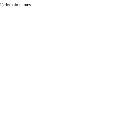
1) domain names.