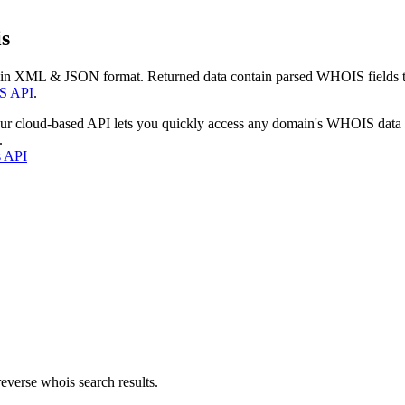
s
 in XML & JSON format. Returned data contain parsed WHOIS fields tha
S API
.
our cloud-based API lets you quickly access any domain's WHOIS data
.
s API
everse whois search results.