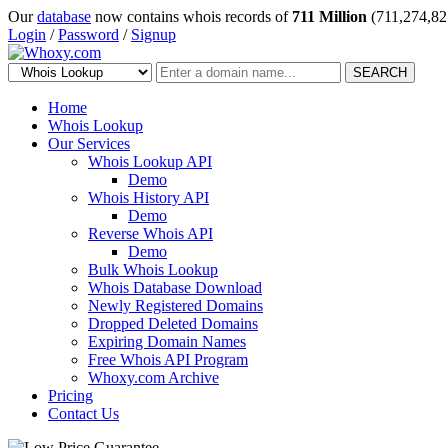
Our
database
now contains whois records of
711 Million
(711,274,82
Login
/
Password
/
Signup
SEARCH
Home
Whois Lookup
Our Services
Whois Lookup API
Demo
Whois History API
Demo
Reverse Whois API
Demo
Bulk Whois Lookup
Whois Database Download
Newly Registered Domains
Dropped Deleted Domains
Expiring Domain Names
Free Whois API Program
Whoxy.com Archive
Pricing
Contact Us