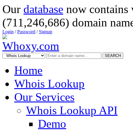
Our
database
now contains 
(711,246,686) domain name
Login
/
Password
/
Signup
SEARCH
Home
Whois Lookup
Our Services
Whois Lookup API
Demo