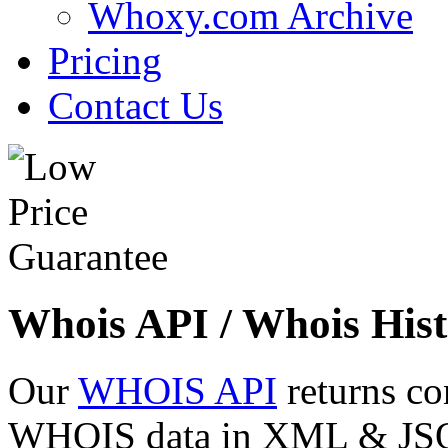
Whoxy.com Archive
Pricing
Contact Us
Whois API / Whois Hist
Our
WHOIS API
returns co
WHOIS data in XML & JSON