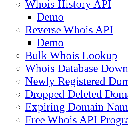
Whois History API
Demo
Reverse Whois API
Demo
Bulk Whois Lookup
Whois Database Down
Newly Registered Dom
Dropped Deleted Dom
Expiring Domain Nam
Free Whois API Prog