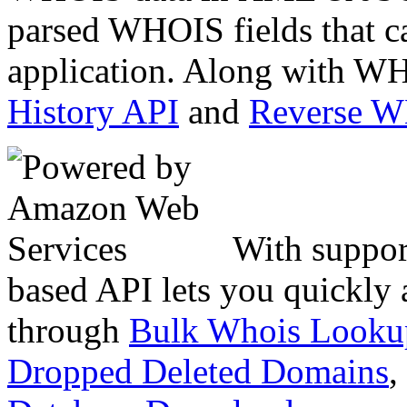
parsed WHOIS fields that c
application. Along with WH
History API
and
Reverse 
With suppor
based API lets you quickly
through
Bulk Whois Looku
Dropped Deleted Domains
,