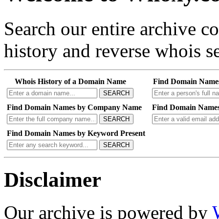
Search our entire archive 
history and reverse whois se
Whois History of a Domain Name
Find Domain Name
SEARCH
Find Domain Names by Company Name
Find Domain Names
SEARCH
Find Domain Names by Keyword Present
SEARCH
Disclaimer
Our archive is powered by