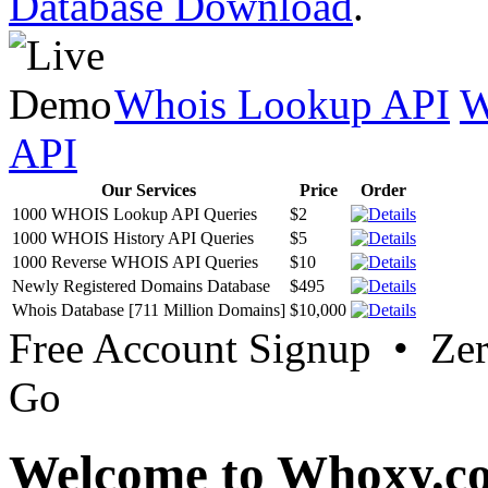
Database Download
.
Whois Lookup API
W
API
Our Services
Price
Order
1000 WHOIS Lookup API Queries
$2
1000 WHOIS History API Queries
$5
1000 Reverse WHOIS API Queries
$10
Newly Registered Domains Database
$495
Whois Database [711 Million Domains]
$10,000
Free Account Signup • Ze
Go
Welcome to Whoxy.c