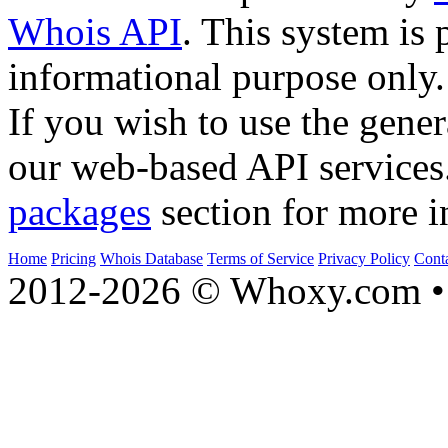
Whois API
. This system is 
informational purpose only.
If you wish to use the gener
our web-based API services
packages
section for more i
Home
Pricing
Whois Database
Terms of Service
Privacy Policy
Cont
2012-2026 © Whoxy.com • 