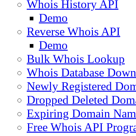
Whois History API
Demo
Reverse Whois API
Demo
Bulk Whois Lookup
Whois Database Down
Newly Registered Dom
Dropped Deleted Dom
Expiring Domain Nam
Free Whois API Prog