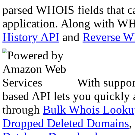
parsed WHOIS fields that c
application. Along with WH
History API
and
Reverse 
With suppor
based API lets you quickly
through
Bulk Whois Looku
Dropped Deleted Domains
,