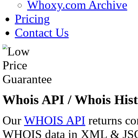
Whoxy.com Archive
Pricing
Contact Us
Whois API / Whois Hist
Our
WHOIS API
returns co
WHOIS data in XML & JSON