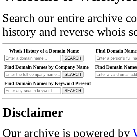
Search our entire archive 
history and reverse whois se
Whois History of a Domain Name
Find Domain Name
SEARCH
Find Domain Names by Company Name
Find Domain Names
SEARCH
Find Domain Names by Keyword Present
SEARCH
Disclaimer
Our archive is powered by