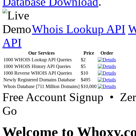
Database Download
.
Whois Lookup API
W
API
Our Services
Price
Order
1000 WHOIS Lookup API Queries
$2
1000 WHOIS History API Queries
$5
1000 Reverse WHOIS API Queries
$10
Newly Registered Domains Database
$495
Whois Database [711 Million Domains]
$10,000
Free Account Signup • Ze
Go
Welcome to Whoxy.c