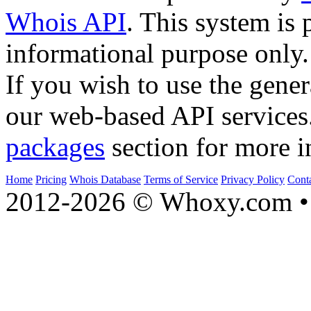
Whois API
. This system is 
informational purpose only.
If you wish to use the gener
our web-based API services
packages
section for more i
Home
Pricing
Whois Database
Terms of Service
Privacy Policy
Cont
2012-2026 © Whoxy.com • 