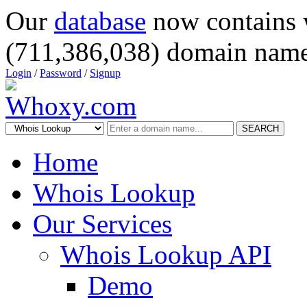
Our
database
now contains 
(711,386,038) domain name
Login
/
Password
/
Signup
SEARCH
Home
Whois Lookup
Our Services
Whois Lookup API
Demo