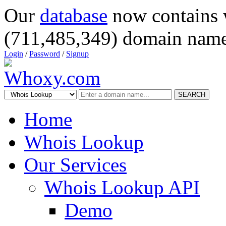
Our
database
now contains 
(711,485,349) domain name
Login
/
Password
/
Signup
SEARCH
Home
Whois Lookup
Our Services
Whois Lookup API
Demo