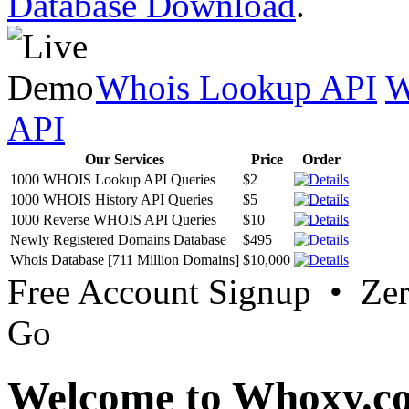
Database Download
.
Whois Lookup API
W
API
Our Services
Price
Order
1000 WHOIS Lookup API Queries
$2
1000 WHOIS History API Queries
$5
1000 Reverse WHOIS API Queries
$10
Newly Registered Domains Database
$495
Whois Database [711 Million Domains]
$10,000
Free Account Signup • Ze
Go
Welcome to Whoxy.c