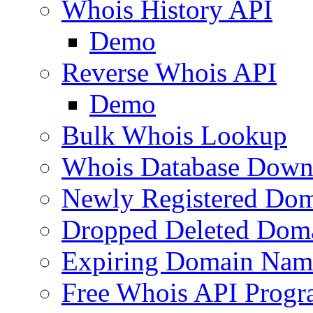
Whois History API
Demo
Reverse Whois API
Demo
Bulk Whois Lookup
Whois Database Down
Newly Registered Dom
Dropped Deleted Dom
Expiring Domain Nam
Free Whois API Prog