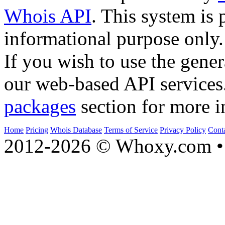
Whois API
. This system is 
informational purpose only.
If you wish to use the gener
our web-based API services
packages
section for more i
Home
Pricing
Whois Database
Terms of Service
Privacy Policy
Cont
2012-2026 © Whoxy.com • 