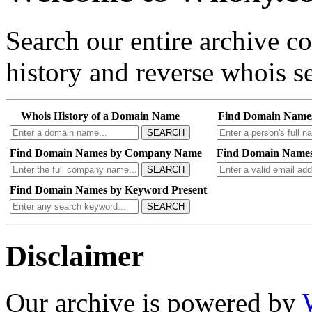
Search our entire archive 
history and reverse whois se
Whois History of a Domain Name
Find Domain Name
SEARCH
Find Domain Names by Company Name
Find Domain Names
SEARCH
Find Domain Names by Keyword Present
SEARCH
Disclaimer
Our archive is powered by