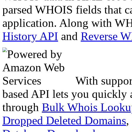
parsed WHOIS fields that c
application. Along with WH
History API
and
Reverse 
With suppor
based API lets you quickly
through
Bulk Whois Looku
Dropped Deleted Domains
,