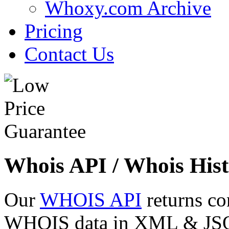
Whoxy.com Archive
Pricing
Contact Us
Whois API / Whois Hist
Our
WHOIS API
returns co
WHOIS data in XML & JSON