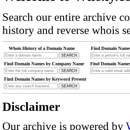
Search our entire archive 
history and reverse whois se
Whois History of a Domain Name
Find Domain Name
SEARCH
Find Domain Names by Company Name
Find Domain Names
SEARCH
Find Domain Names by Keyword Present
SEARCH
Disclaimer
Our archive is powered by