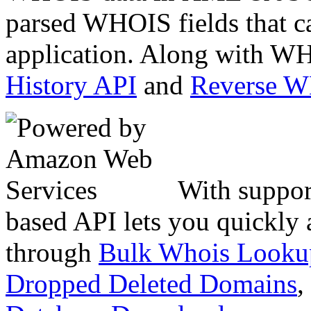
parsed WHOIS fields that c
application. Along with WH
History API
and
Reverse 
With suppor
based API lets you quickly
through
Bulk Whois Looku
Dropped Deleted Domains
,