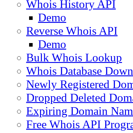
Whois History API
Demo
Reverse Whois API
Demo
Bulk Whois Lookup
Whois Database Down
Newly Registered Dom
Dropped Deleted Dom
Expiring Domain Nam
Free Whois API Prog