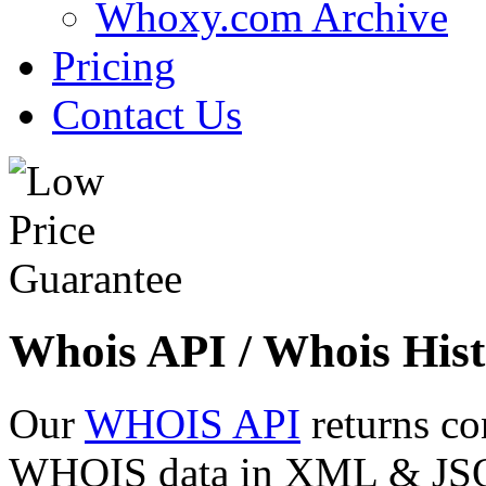
Whoxy.com Archive
Pricing
Contact Us
Whois API / Whois Hist
Our
WHOIS API
returns co
WHOIS data in XML & JSON