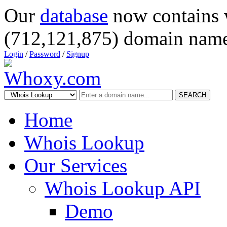
Our
database
now contains 
(712,121,875) domain name
Login
/
Password
/
Signup
SEARCH
Home
Whois Lookup
Our Services
Whois Lookup API
Demo