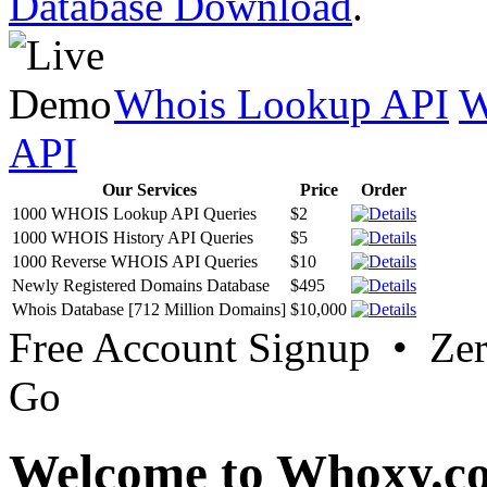
Database Download
.
Whois Lookup API
W
API
Our Services
Price
Order
1000 WHOIS Lookup API Queries
$2
1000 WHOIS History API Queries
$5
1000 Reverse WHOIS API Queries
$10
Newly Registered Domains Database
$495
Whois Database [712 Million Domains]
$10,000
Free Account Signup • Ze
Go
Welcome to Whoxy.c