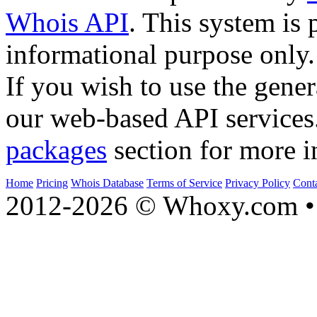
Whois API
. This system is 
informational purpose only.
If you wish to use the gener
our web-based API services
packages
section for more i
Home
Pricing
Whois Database
Terms of Service
Privacy Policy
Cont
2012-2026 © Whoxy.com • 