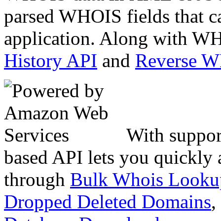
parsed WHOIS fields that c
application. Along with WH
History API
and
Reverse 
With suppor
based API lets you quickly
through
Bulk Whois Looku
Dropped Deleted Domains
,