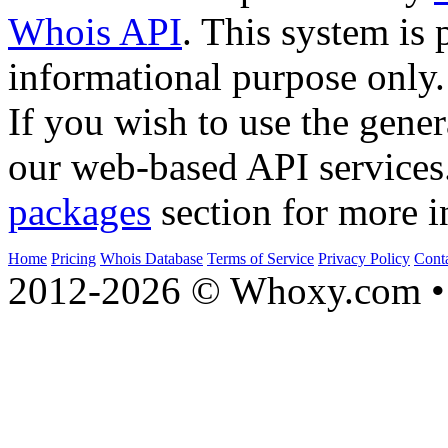
Whois API
. This system is 
informational purpose only.
If you wish to use the gener
our web-based API services
packages
section for more i
Home
Pricing
Whois Database
Terms of Service
Privacy Policy
Cont
2012-2026 © Whoxy.com • 