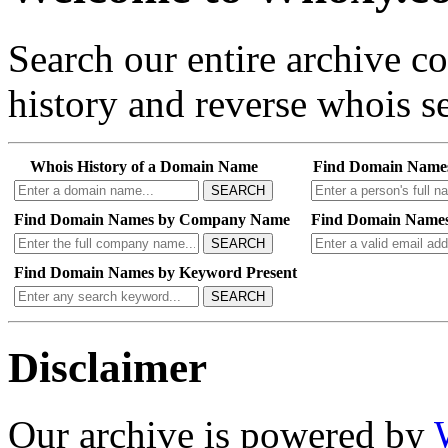
Search our entire archive 
history and reverse whois se
Whois History of a Domain Name
Find Domain Name
SEARCH
Find Domain Names by Company Name
Find Domain Names
SEARCH
Find Domain Names by Keyword Present
SEARCH
Disclaimer
Our archive is powered by