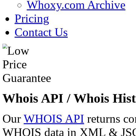
Whoxy.com Archive
Pricing
Contact Us
Whois API / Whois Hist
Our
WHOIS API
returns co
WHOIS data in XML & JSON