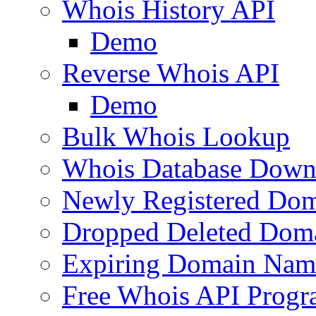
Whois History API
Demo
Reverse Whois API
Demo
Bulk Whois Lookup
Whois Database Down
Newly Registered Dom
Dropped Deleted Dom
Expiring Domain Nam
Free Whois API Prog