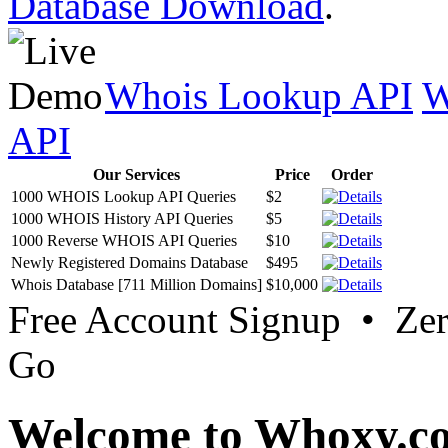
Database Download
.
Whois Lookup API
W
API
Our Services
Price
Order
1000 WHOIS Lookup API Queries
$2
1000 WHOIS History API Queries
$5
1000 Reverse WHOIS API Queries
$10
Newly Registered Domains Database
$495
Whois Database [711 Million Domains]
$10,000
Free Account Signup • Ze
Go
Welcome to Whoxy.c