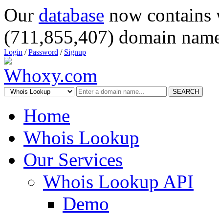
Our
database
now contains 
(711,855,407) domain name
Login
/
Password
/
Signup
SEARCH
Home
Whois Lookup
Our Services
Whois Lookup API
Demo