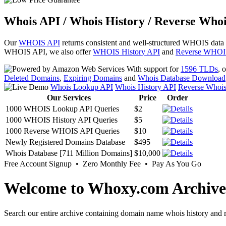
Whois API / Whois History / Reverse Whoi
Our
WHOIS API
returns consistent and well-structured WHOIS data
WHOIS API, we also offer
WHOIS History API
and
Reverse WHOI
With support for
1596 TLDs
, 
Deleted Domains
,
Expiring Domains
and
Whois Database Download
Whois Lookup API
Whois History API
Reverse Whoi
Our Services
Price
Order
1000 WHOIS Lookup API Queries
$2
1000 WHOIS History API Queries
$5
1000 Reverse WHOIS API Queries
$10
Newly Registered Domains Database
$495
Whois Database [711 Million Domains]
$10,000
Free Account Signup • Zero Monthly Fee • Pay As You Go
Welcome to Whoxy.com Archive
Search our entire archive containing domain name whois history and r