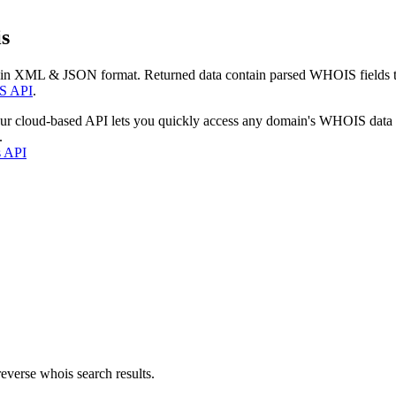
s
 in XML & JSON format. Returned data contain parsed WHOIS fields tha
S API
.
our cloud-based API lets you quickly access any domain's WHOIS data
.
s API
everse whois search results.