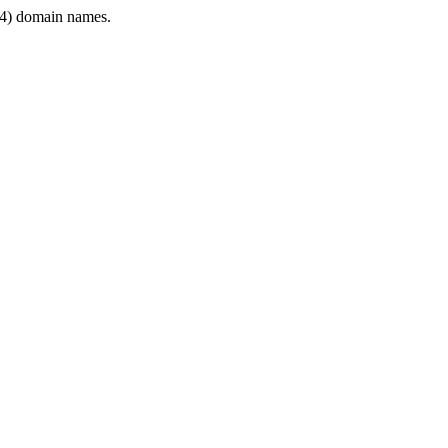
4) domain names.