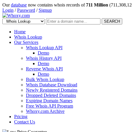
Our
database
now contains whois records of
711 Million
(711,308,12
Login
/
Password
/
Signup
SEARCH
Home
Whois Lookup
Our Services
Whois Lookup API
Demo
Whois History API
Demo
Reverse Whois API
Demo
Bulk Whois Lookup
Whois Database Download
Newly Registered Domains
Dropped Deleted Domains
Expiring Domain Names
Free Whois API Program
Whoxy.com Archive
Pricing
Contact Us