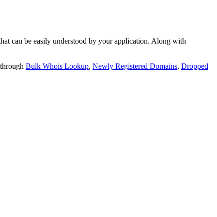
t can be easily understood by your application. Along with
 through
Bulk Whois Lookup
,
Newly Registered Domains
,
Dropped