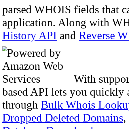
parsed WHOIS fields that c
application. Along with WH
History API
and
Reverse 
With suppor
based API lets you quickly
through
Bulk Whois Looku
Dropped Deleted Domains
,