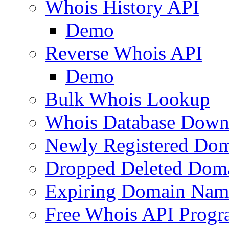
Whois History API
Demo
Reverse Whois API
Demo
Bulk Whois Lookup
Whois Database Down
Newly Registered Dom
Dropped Deleted Dom
Expiring Domain Nam
Free Whois API Prog