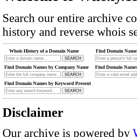
Search our entire archive 
history and reverse whois se
Whois History of a Domain Name
Find Domain Name
SEARCH
Find Domain Names by Company Name
Find Domain Names
SEARCH
Find Domain Names by Keyword Present
SEARCH
Disclaimer
Our archive is powered by