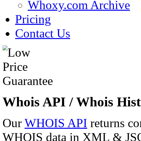
Whoxy.com Archive
Pricing
Contact Us
Whois API / Whois Hist
Our
WHOIS API
returns co
WHOIS data in XML & JSON