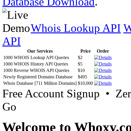
Database Download
.
Whois Lookup API
W
API
Our Services
Price
Order
1000 WHOIS Lookup API Queries
$2
1000 WHOIS History API Queries
$5
1000 Reverse WHOIS API Queries
$10
Newly Registered Domains Database
$495
Whois Database [711 Million Domains]
$10,000
Free Account Signup • Ze
Go
Welcome to Whoxy.c