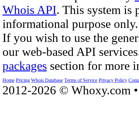
Whois API
. This system is 
informational purpose only.
If you wish to use the gener
our web-based API services
packages
section for more i
Home
Pricing
Whois Database
Terms of Service
Privacy Policy
Cont
2012-2026 © Whoxy.com • 