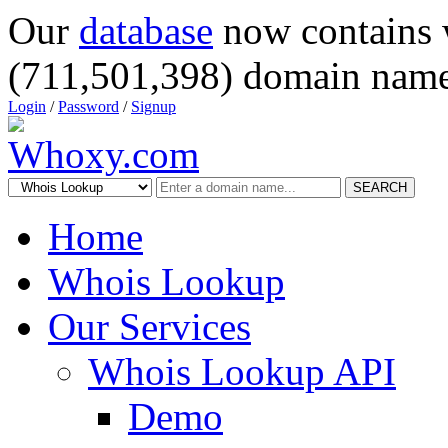
Our
database
now contains 
(711,501,398) domain name
Login
/
Password
/
Signup
SEARCH
Home
Whois Lookup
Our Services
Whois Lookup API
Demo