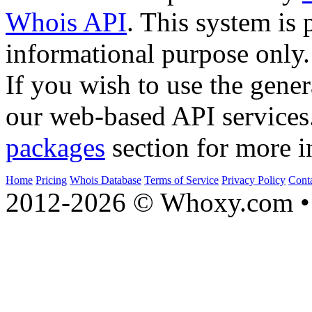
Whois API
. This system is 
informational purpose only.
If you wish to use the gener
our web-based API services
packages
section for more i
Home
Pricing
Whois Database
Terms of Service
Privacy Policy
Cont
2012-2026 © Whoxy.com • 