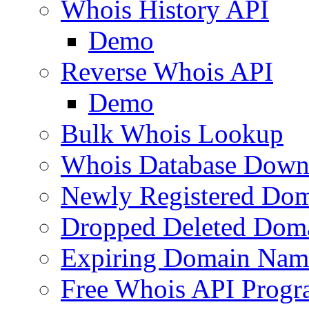
Whois History API
Demo
Reverse Whois API
Demo
Bulk Whois Lookup
Whois Database Down
Newly Registered Dom
Dropped Deleted Dom
Expiring Domain Nam
Free Whois API Prog