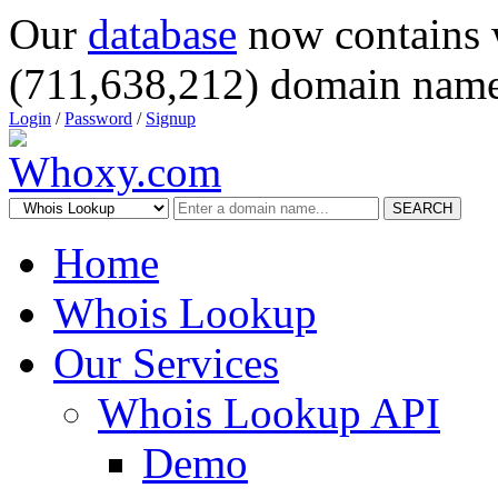
Our
database
now contains 
(711,638,212) domain name
Login
/
Password
/
Signup
SEARCH
Home
Whois Lookup
Our Services
Whois Lookup API
Demo