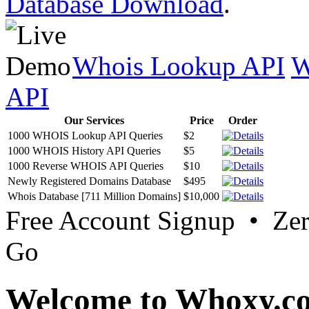
Database Download
.
Whois Lookup API
W
API
Our Services
Price
Order
1000 WHOIS Lookup API Queries
$2
1000 WHOIS History API Queries
$5
1000 Reverse WHOIS API Queries
$10
Newly Registered Domains Database
$495
Whois Database [711 Million Domains]
$10,000
Free Account Signup • Ze
Go
Welcome to Whoxy.c