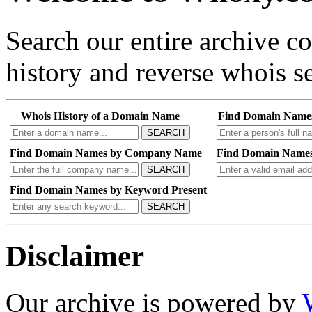
Search our entire archive 
history and reverse whois se
Whois History of a Domain Name
Find Domain Name
SEARCH
Find Domain Names by Company Name
Find Domain Names
SEARCH
Find Domain Names by Keyword Present
SEARCH
Disclaimer
Our archive is powered by