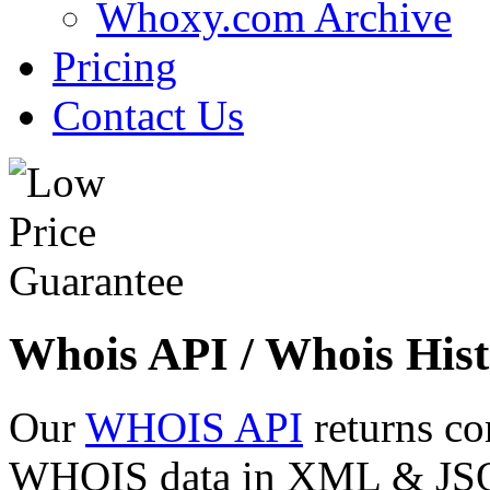
Whoxy.com Archive
Pricing
Contact Us
Whois API / Whois Hist
Our
WHOIS API
returns co
WHOIS data in XML & JSON