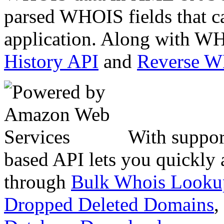
parsed WHOIS fields that c
application. Along with WH
History API
and
Reverse 
With suppor
based API lets you quickly
through
Bulk Whois Looku
Dropped Deleted Domains
,